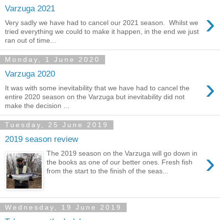
Varzuga 2021
›
Very sadly we have had to cancel our 2021 season. Whilst we
tried everything we could to make it happen, in the end we just
ran out of time...
Monday, 1 June 2020
Varzuga 2020
›
It was with some inevitability that we have had to cancel the
entire 2020 season on the Varzuga but inevitability did not
make the decision ...
Tuesday, 25 June 2019
2019 season review
›
The 2019 season on the Varzuga will go down in
the books as one of our better ones. Fresh fish
from the start to the finish of the seas...
Wednesday, 19 June 2019