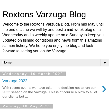
Roxtons Varzuga Blog
Welcome to the Roxtons Varzuga Blog. From mid May until
the end of June we will try and post a mid-week blog on a
Wednesday and a weekly update on a Sunday to keep you
updated on fishing conditions and news from this amazing
salmon fishery. We hope you enjoy the blog and look
forward to seeing you on the Varzuga.
▼
Wednesday, 16 March 2022
Varzuga 2022
›
With recent events we have taken the decision not to run our
2022 season on the Varzuga. This is of course a blow to all of
our clients but ...
Monday, 10 May 2021