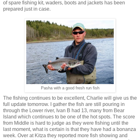
of spare fishing kit, waders, boots and jackets has been
prepared just in case.
Pasha with a good fresh run fish
The fishing continues to be excellent, Charlie will give us the
full update tomorrow. I gather the fish are still pouring in
through the Lower river, Ivan B had 13, many from Bear
Island which continues to be one of the hot spots. The score
from Middle is hard to judge as they were fishing until the
last moment, what is certain is that they have had a bonanza
week. Over at Kitza they reported more fish showing and