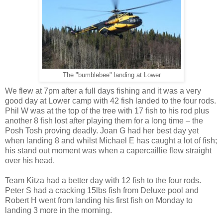
The "bumblebee" landing at Lower
We flew at 7pm after a full days fishing and it was a very
good day at Lower camp with 42 fish landed to the four rods.
Phil W was at the top of the tree with 17 fish to his rod plus
another 8 fish lost after playing them for a long time – the
Posh Tosh proving deadly. Joan G had her best day yet
when landing 8 and whilst Michael E has caught a lot of fish;
his stand out moment was when a capercaillie flew straight
over his head.
Team Kitza had a better day with 12 fish to the four rods.
Peter S had a cracking 15lbs fish from Deluxe pool and
Robert H went from landing his first fish on Monday to
landing 3 more in the morning.