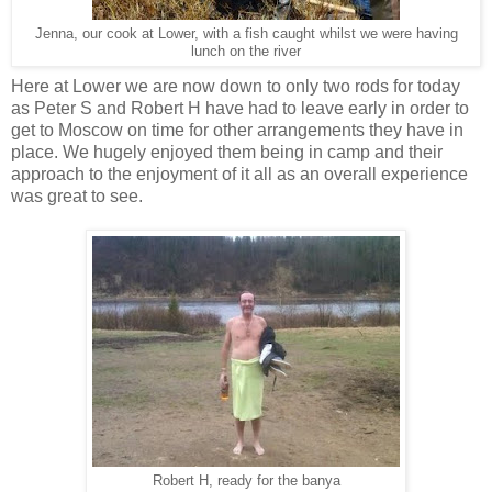
Jenna, our cook at Lower, with a fish caught whilst we were having
lunch on the river
Here at Lower we are now down to only two rods for today
as Peter S and Robert H have had to leave early in order to
get to Moscow on time for other arrangements they have in
place. We hugely enjoyed them being in camp and their
approach to the enjoyment of it all as an overall experience
was great to see.
Robert H, ready for the banya