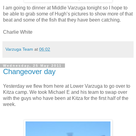
I am going to dinner at Middle Varzuga tonight so I hope to
be able to grab some of Hugh’s pictures to show more of that
beat and some of the fish that they have been catching.
Charlie White
Varzuga Team
at
06:02
Wednesday, 25 May 2011
Changeover day
Yesterday we flew from here at Lower Varzuga to go over to
Kitza camp. We took Michael E and his team to swap over
with the guys who have been at Kitza for the first half of the
week.