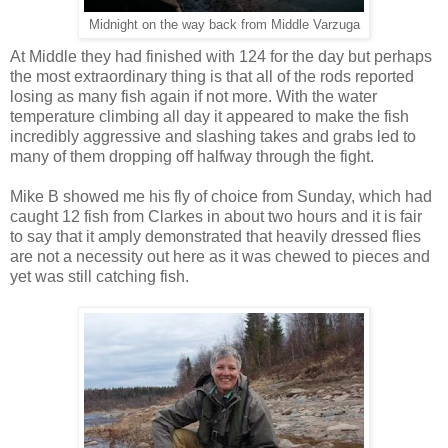
Midnight on the way back from Middle Varzuga
At Middle they had finished with 124 for the day but perhaps
the most extraordinary thing is that all of the rods reported
losing as many fish again if not more. With the water
temperature climbing all day it appeared to make the fish
incredibly aggressive and slashing takes and grabs led to
many of them dropping off halfway through the fight.
Mike B showed me his fly of choice from Sunday, which had
caught 12 fish from Clarkes in about two hours and it is fair
to say that it amply demonstrated that heavily dressed flies
are not a necessity out here as it was chewed to pieces and
yet was still catching fish.