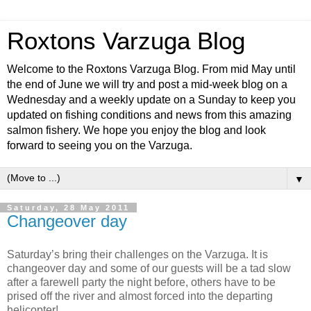
Roxtons Varzuga Blog
Welcome to the Roxtons Varzuga Blog. From mid May until
the end of June we will try and post a mid-week blog on a
Wednesday and a weekly update on a Sunday to keep you
updated on fishing conditions and news from this amazing
salmon fishery. We hope you enjoy the blog and look
forward to seeing you on the Varzuga.
▼
Saturday, 28 May 2011
Changeover day
Saturday’s bring their challenges on the Varzuga. It is
changeover day and some of our guests will be a tad slow
after a farewell party the night before, others have to be
prised off the river and almost forced into the departing
helicopter!