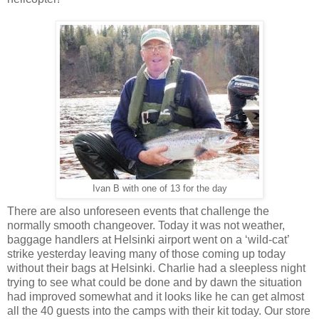
Ivan B with one of 13 for the day
There are also unforeseen events that challenge the
normally smooth changeover. Today it was not weather,
baggage handlers at Helsinki airport went on a ‘wild-cat’
strike yesterday leaving many of those coming up today
without their bags at Helsinki. Charlie had a sleepless night
trying to see what could be done and by dawn the situation
had improved somewhat and it looks like he can get almost
all the 40 guests into the camps with their kit today. Our store