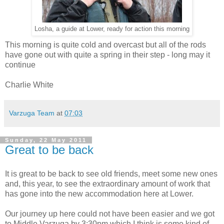
Losha, a guide at Lower, ready for action this morning
This morning is quite cold and overcast but all of the rods
have gone out with quite a spring in their step - long may it
continue
Charlie White
Varzuga Team
at
07:03
Sunday, 22 May 2011
Great to be back
It is great to be back to see old friends, meet some new ones
and, this year, to see the extraordinary amount of work that
has gone into the new accommodation here at Lower.
Our journey up here could not have been easier and we got
to Middle Varzuga by 3:30pm which I think is some kind of