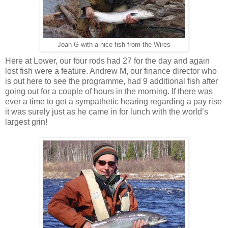
Joan G with a nice fish from the Wires
Here at Lower, our four rods had 27 for the day and again
lost fish were a feature. Andrew M, our finance director who
is out here to see the programme, had 9 additional fish after
going out for a couple of hours in the morning. If there was
ever a time to get a sympathetic hearing regarding a pay rise
it was surely just as he came in for lunch with the world’s
largest grin!