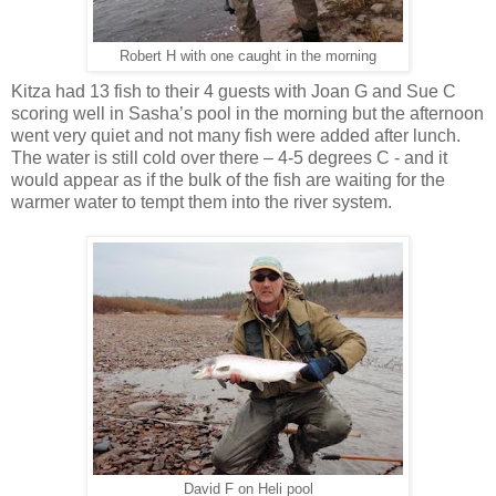
Robert H with one caught in the morning
Kitza had 13 fish to their 4 guests with Joan G and Sue C
scoring well in Sasha’s pool in the morning but the afternoon
went very quiet and not many fish were added after lunch.
The water is still cold over there – 4-5 degrees C - and it
would appear as if the bulk of the fish are waiting for the
warmer water to tempt them into the river system.
David F on Heli pool