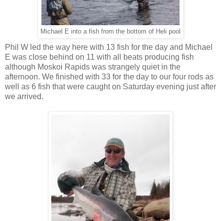
Michael E into a fish from the bottom of Heli pool
Phil W led the way here with 13 fish for the day and Michael
E was close behind on 11 with all beats producing fish
although Moskoi Rapids was strangely quiet in the
afternoon. We finished with 33 for the day to our four rods as
well as 6 fish that were caught on Saturday evening just after
we arrived.