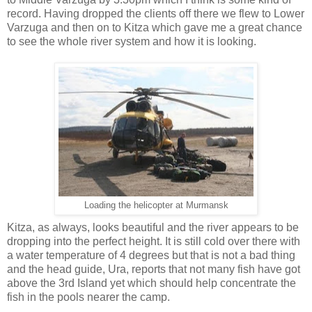
record. Having dropped the clients off there we flew to Lower
Varzuga and then on to Kitza which gave me a great chance
to see the whole river system and how it is looking.
Loading the helicopter at Murmansk
Kitza, as always, looks beautiful and the river appears to be
dropping into the perfect height. It is still cold over there with
a water temperature of 4 degrees but that is not a bad thing
and the head guide, Ura, reports that not many fish have got
above the 3rd Island yet which should help concentrate the
fish in the pools nearer the camp.