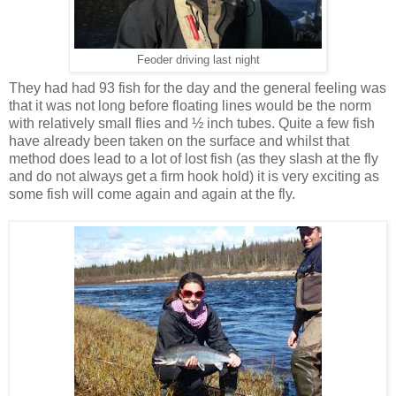
Feoder driving last night
They had had 93 fish for the day and the general feeling was
that it was not long before floating lines would be the norm
with relatively small flies and ½ inch tubes. Quite a few fish
have already been taken on the surface and whilst that
method does lead to a lot of lost fish (as they slash at the fly
and do not always get a firm hook hold) it is very exciting as
some fish will come again and again at the fly.