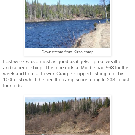
Downstream from Kitza camp
Last week was almost as good as it gets – great weather
and superb fishing. The nine rods at Middle had 563 for their
week and here at Lower, Craig P stopped fishing after his
100th fish which helped the camp score along to 233 to just
four rods.