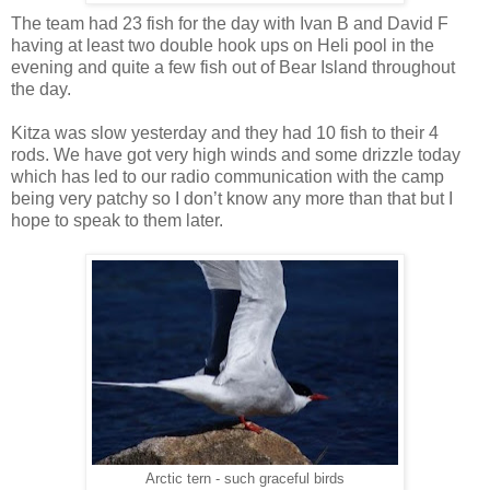
The team had 23 fish for the day with Ivan B and David F
having at least two double hook ups on Heli pool in the
evening and quite a few fish out of Bear Island throughout
the day.
Kitza was slow yesterday and they had 10 fish to their 4
rods. We have got very high winds and some drizzle today
which has led to our radio communication with the camp
being very patchy so I don’t know any more than that but I
hope to speak to them later.
Arctic tern - such graceful birds