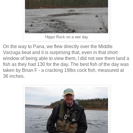
Hippo Rock on a wet day
On the way to Pana, we flew directly over the Middle
Varzuga beat and it is surprising that, even in that short
window of being able to view them, I did not see them land a
fish as they had 130 for the day. The best fish of the day was
taken by Brian F - a cracking 19lbs cock fish, measured at
36 inches.