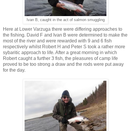
Ivan B, caught in the act of salmon smuggling
Here at Lower Varzuga there were differing approaches to
the fishing. David F and Ivan B were determined to make the
most of the river and were rewarded with 9 and 6 fish
respectively whilst Robert H and Peter S took a rather more
sybaritic approach to life. After a great morning in which
Robert caught a further 3 fish, the pleasures of camp life
proved to be too strong a draw and the rods were put away
for the day.