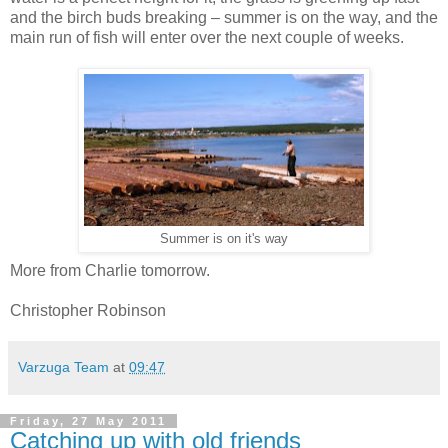
and the birch buds breaking – summer is on the way, and the
main run of fish will enter over the next couple of weeks.
Summer is on it's way
More from Charlie tomorrow.
Christopher Robinson
Varzuga Team
at
09:47
Friday, 27 May 2011
Catching up with old friends