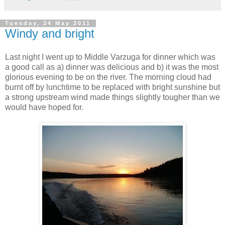
Tuesday, 24 May 2011
Windy and bright
Last night I went up to Middle Varzuga for dinner which was
a good call as a) dinner was delicious and b) it was the most
glorious evening to be on the river. The morning cloud had
burnt off by lunchtime to be replaced with bright sunshine but
a strong upstream wind made things slightly tougher than we
would have hoped for.