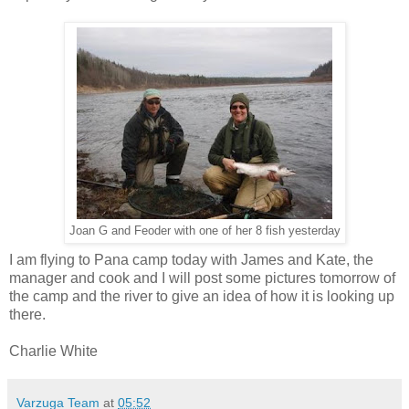
Joan G and Feoder with one of her 8 fish yesterday
I am flying to Pana camp today with James and Kate, the
manager and cook and I will post some pictures tomorrow of
the camp and the river to give an idea of how it is looking up
there.
Charlie White
Varzuga Team
at
05:52