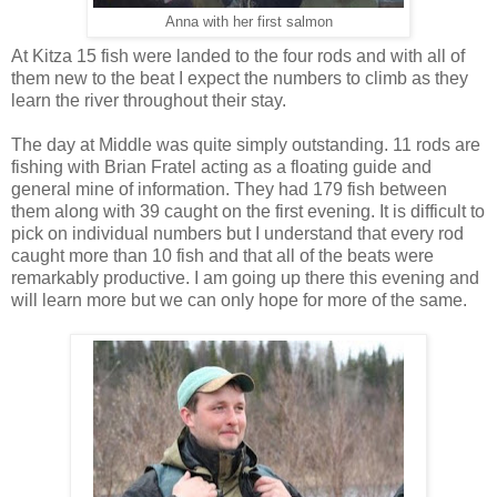
Anna with her first salmon
At Kitza 15 fish were landed to the four rods and with all of
them new to the beat I expect the numbers to climb as they
learn the river throughout their stay.
The day at Middle was quite simply outstanding. 11 rods are
fishing with Brian Fratel acting as a floating guide and
general mine of information. They had 179 fish between
them along with 39 caught on the first evening. It is difficult to
pick on individual numbers but I understand that every rod
caught more than 10 fish and that all of the beats were
remarkably productive. I am going up there this evening and
will learn more but we can only hope for more of the same.