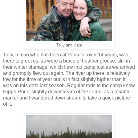
Tolly and Kate
Tolly, a man who has been at Pana for over 14 years, was
there to greet us; as were a brace of heather grouse, still in
their winter plumage, which flew into camp just as we arrived
and promptly flew out again. The river up there is relatively
low for the time of year but is in fact slightly higher than it
was on this date last season. Regular rods to the camp know
Hippo Rock, slightly downstream of the camp, as a reliable
marker and I wandered downstream to take a quick picture
of it.