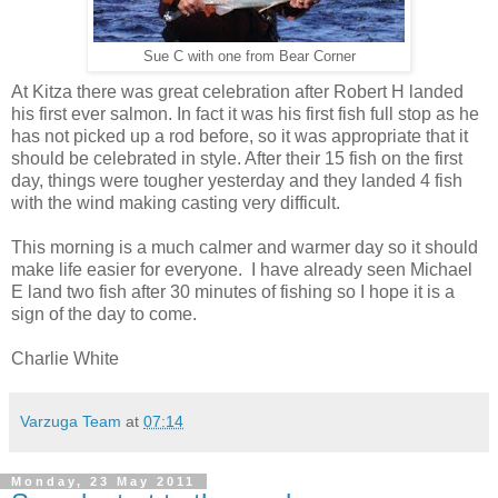
Sue C with one from Bear Corner
At Kitza there was great celebration after Robert H landed
his first ever salmon. In fact it was his first fish full stop as he
has not picked up a rod before, so it was appropriate that it
should be celebrated in style. After their 15 fish on the first
day, things were tougher yesterday and they landed 4 fish
with the wind making casting very difficult.
This morning is a much calmer and warmer day so it should
make life easier for everyone. I have already seen Michael
E land two fish after 30 minutes of fishing so I hope it is a
sign of the day to come.
Charlie White
Varzuga Team
at
07:14
Monday, 23 May 2011