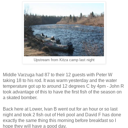
Upstream from Kitza camp last night
Middle Varzuga had 87 to their 12 guests with Peter W
taking 18 to his rod. It was warm yesterday and the water
temperature got up to around 12 degrees C by 4pm - John R
took advantage of this to have the first fish of the season on
a skated bomber.
Back here at Lower, Ivan B went out for an hour or so last
night and took 2 fish out of Heli pool and David F has done
exactly the same thing this morning before breakfast so I
hope they will have a good day.