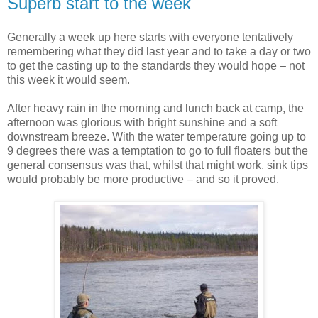
Superb start to the week
Generally a week up here starts with everyone tentatively
remembering what they did last year and to take a day or two
to get the casting up to the standards they would hope – not
this week it would seem.
After heavy rain in the morning and lunch back at camp, the
afternoon was glorious with bright sunshine and a soft
downstream breeze. With the water temperature going up to
9 degrees there was a temptation to go to full floaters but the
general consensus was that, whilst that might work, sink tips
would probably be more productive – and so it proved.