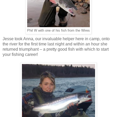
Phil W with one of his fish from the Wires
Jesse took Anna, our invaluable helper here in camp, onto
the river for the first time last night and within an hour she
returned triumphant – a pretty good fish with which to start
your fishing career!