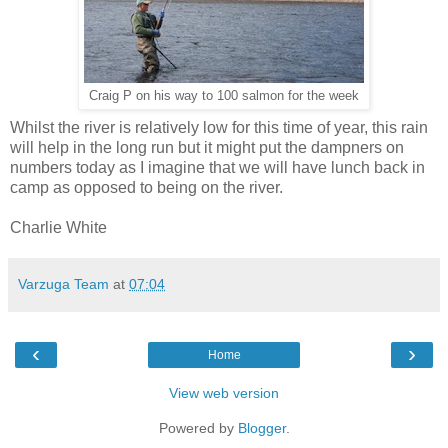
Craig P on his way to 100 salmon for the week
Whilst the river is relatively low for this time of year, this rain
will help in the long run but it might put the dampners on
numbers today as I imagine that we will have lunch back in
camp as opposed to being on the river.
Charlie White
Varzuga Team
at
07:04
‹
›
Home
View web version
Powered by
Blogger
.