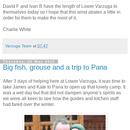
David F and Ivan B have the length of Lower Varzuga to
themselves today so I hope that this wind abates a little in
order for them to make the most of it.
Charlie White
Varzuga Team
at
07:47
Thursday, 26 May 2011
Big fish, grouse and a trip to Pana
After 3 days of helping here at Lower Varzuga, it was time to
take James and Kate to Pana to open up that lovely camp. It
was a wet day but that did not dampen anyone’s spirits as
we were all keen to see how the guides and kitchen staff
had fared over the winter.