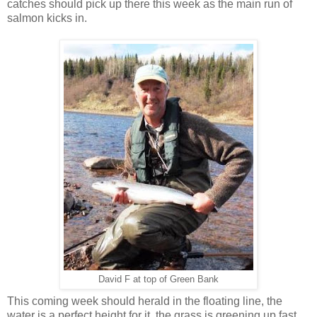
catches should pick up there this week as the main run of
salmon kicks in.
David F at top of Green Bank
This coming week should herald in the floating line, the
water is a perfect height for it, the grass is greening up fast