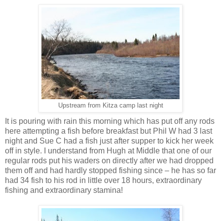
Upstream from Kitza camp last night
It is pouring with rain this morning which has put off any rods
here attempting a fish before breakfast but Phil W had 3 last
night and Sue C had a fish just after supper to kick her week
off in style. I understand from Hugh at Middle that one of our
regular rods put his waders on directly after we had dropped
them off and had hardly stopped fishing since – he has so far
had 34 fish to his rod in little over 18 hours, extraordinary
fishing and extraordinary stamina!