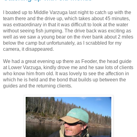
I boated up to Middle Varzuga last night to catch up with the
team there and the drive up, which takes about 45 minutes,
was extraordinary in that it was difficult to look at the water
without seeing fish jumping. The drive back was exciting as
well as we saw a young bear on the river bank about 2 miles
below the camp but unfortunately, as I scrabbled for my
camera, it disappeared.
We had a great evening up there as Feoder, the head guide
at Lower Varzuga, kindly drove me and he saw lots of clients
who know him from old. It was lovely to see the affection in
which he is held and the bond that builds up between the
guides and the returning clients.