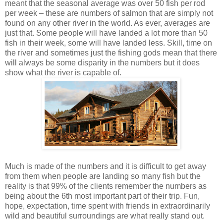
meant that the seasonal average was over 50 fish per rod
per week – these are numbers of salmon that are simply not
found on any other river in the world. As ever, averages are
just that. Some people will have landed a lot more than 50
fish in their week, some will have landed less. Skill, time on
the river and sometimes just the fishing gods mean that there
will always be some disparity in the numbers but it does
show what the river is capable of.
Much is made of the numbers and it is difficult to get away
from them when people are landing so many fish but the
reality is that 99% of the clients remember the numbers as
being about the 6th most important part of their trip. Fun,
hope, expectation, time spent with friends in extraordinarily
wild and beautiful surroundings are what really stand out.