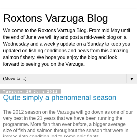
Roxtons Varzuga Blog
Welcome to the Roxtons Varzuga Blog. From mid May until
the end of June we will try and post a mid-week blog on a
Wednesday and a weekly update on a Sunday to keep you
updated on fishing conditions and news from this amazing
salmon fishery. We hope you enjoy the blog and look
forward to seeing you on the Varzuga.
▼
Tuesday, 26 June 2012
Quite simply a phenomenal season
The 2012 season on the Varzuga will go down as one of our
very best in the 21 years that we have been running the
programme. More fish than ever before, a bigger average
size of fish and salmon throughout the season that were in
immaculate condition led to some epic fights.