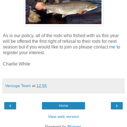
As is our policy, all of the rods who fished with us this year
will be offered the first right of refusal to their rods for next
season but if you would like to join us please contact
me
to
register your interest.
Charlie White
Varzuga Team
at
12:55
‹
›
Home
View web version
Powered by
Blogger
.