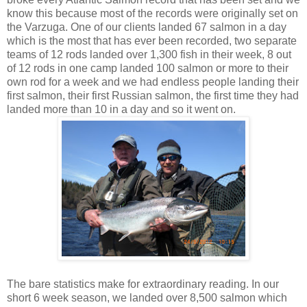
know this because most of the records were originally set on
the Varzuga. One of our clients landed 67 salmon in a day
which is the most that has ever been recorded, two separate
teams of 12 rods landed over 1,300 fish in their week, 8 out
of 12 rods in one camp landed 100 salmon or more to their
own rod for a week and we had endless people landing their
first salmon, their first Russian salmon, the first time they had
landed more than 10 in a day and so it went on.
The bare statistics make for extraordinary reading. In our
short 6 week season, we landed over 8,500 salmon which