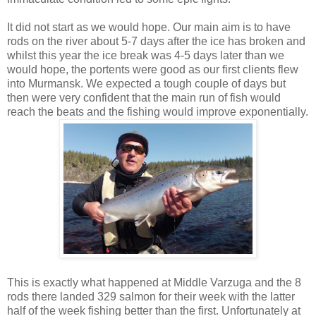
It did not start as we would hope. Our main aim is to have
rods on the river about 5-7 days after the ice has broken and
whilst this year the ice break was 4-5 days later than we
would hope, the portents were good as our first clients flew
into Murmansk. We expected a tough couple of days but
then were very confident that the main run of fish would
reach the beats and the fishing would improve exponentially.
This is exactly what happened at Middle Varzuga and the 8
rods there landed 329 salmon for their week with the latter
half of the week fishing better than the first. Unfortunately at