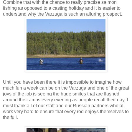
Combine that with the chance to really practise salmon
fishing as opposed to a casting holiday and it is easier to
understand why the Varzuga is such an alluring prospect.
Until you have been there it is impossible to imagine how
much fun a week can be on the Varzuga and one of the great
joys of the job is seeing the huge smiles that are flashed
around the camps every evening as people recall their day. I
must thank all of our staff and our Russian partners who all
work very hard to ensure that every rod enjoys themselves to
the full.