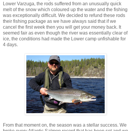
Lower Varzuga, the rods suffered from an unusually quick
melt of the snow which coloured up the water and the fishing
was exceptionally difficult. We decided to refund these rods
their fishing package as we have always said that if we
cancel the first week then you will get your money back. It
seemed fair as even though the river was essentially clear of
ice, the conditions had made the Lower camp unfishable for
4 days.
From that moment on, the season was a stellar success. We
broke every Atlantic Salmon record that has been set and we