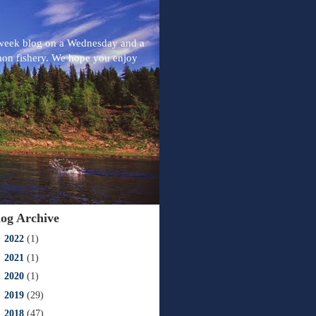
-week blog on a Wednesday and a
mon fishery. We hope you enjoy
log Archive
►
2022
(1)
►
2021
(1)
►
2020
(1)
►
2019
(29)
►
2018
(47)