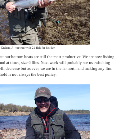
Graham J - top rod with 21 fish for his day
ut our bottom beats are still the most productive. We are now fishing
and at times, size 6 flies. Next week will probably see us switching
 will decrease but as ever, we are in the far north and making any firm
old is not always the best policy.