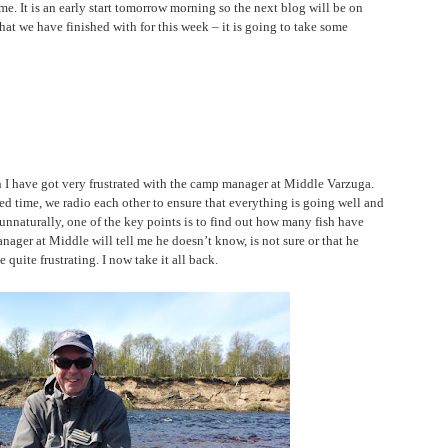
me. It is an early start tomorrow morning so the next blog will be on
at we have finished with for this week – it is going to take some
 I have got very frustrated with the camp manager at Middle Varzuga.
d time, we radio each other to ensure that everything is going well and
 unnaturally, one of the key points is to find out how many fish have
nager at Middle will tell me he doesn’t know, is not sure or that he
quite frustrating. I now take it all back.