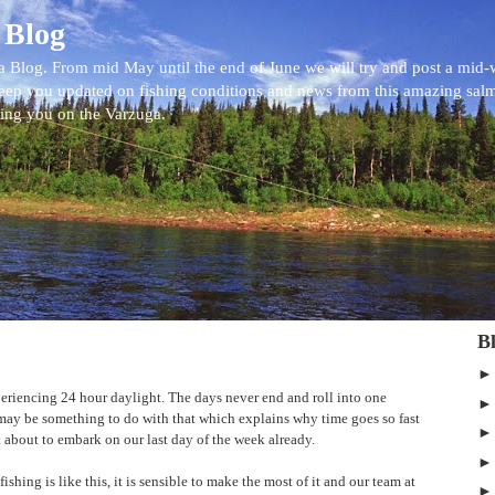
 Blog
 Blog. From mid May until the end of June we will try and post a mid
eep you updated on fishing conditions and news from this amazing sal
eing you on the Varzuga.
B
eriencing 24 hour daylight. The days never end and roll into one
t may be something to do with that which explains why time goes so fast
st about to embark on our last day of the week already.
ishing is like this, it is sensible to make the most of it and our team at