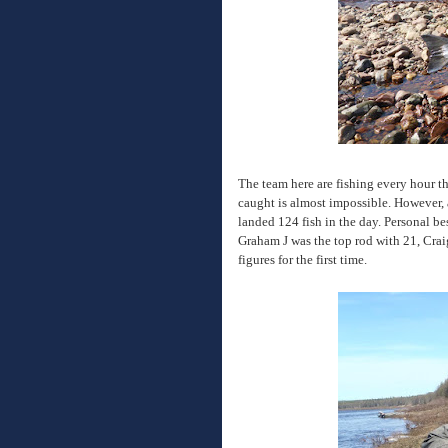
The team here are fishing every hour t
caught is almost impossible. However, 
landed 124 fish in the day. Personal be
Graham J was the top rod with 21, Cra
figures for the first time.