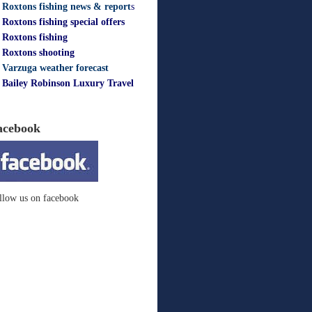
Roxtons fishing news & report
s
Roxtons fishing special offers
Roxtons fishing
Roxtons shooting
Varzuga weather forecast
Bailey Robinson Luxury Travel
acebook
llow us on facebook