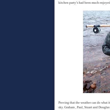
kitchen party’s had been much enjoyed
Proving that the weather can do what it 
sky. Graham , Paul, Stuart and Douglas