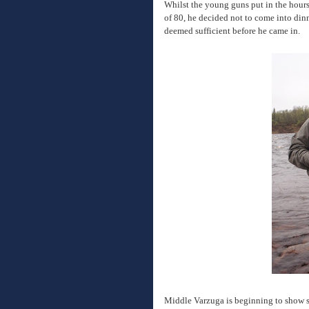
Whilst the young guns put in the hours
of 80, he decided not to come into dinne
deemed sufficient before he came in.
Middle Varzuga is beginning to show s