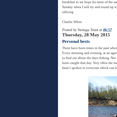
breakfast so we hope for more of the sa
Sunday when I will try and round up wh
tallying.
Charlie White
Posted by
Varzuga Team
at
06:57
Thursday, 28 May 2015
Personal bests
There have been times in the past when
Every morning and evening, at an agree
to find out about the days fishing. Not
been caught that day. Very often the ma
hasn’t spoken to everyone which can be 