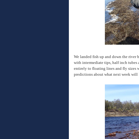
We landed fish up and down the river b
with intermediate tips, half inch tubes 
entirely to floating lines and fly sizes
predictions about what next week will h