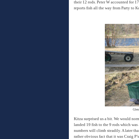
their 12 rods. Peter W accounted for 17
reports fish all the way from Party to 
Glenn
Kitza surprised us a bit. We would nor
landed 19 fish to the 9 rods which was
numbers will climb steadily. A later th
rather obvious fact that it was Craig P