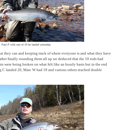
Paul P with one of 10 he landed yesterday
hat they can and keeping track of where everyone is and what they have
after finally rounding them all up we deduced that the 10 rods had
sts were being broken on what felt like an hourly basis but in the end
ig C landed 20, Marc W had 19 and various others reached double