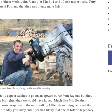
 of those whilst John R and Jim F had 11 and 10 fish respectively. Terry
Korevi Pots and that they saw plenty more fish.
F
Fo
, our fixer of everything, in the sun this morning
mally expect catches to go on an upward curve from day one but they
 a bit lighter than we would have hoped. Much like Middle, their
an usual response to the radio call by Ollie this morning betrayed the
’s birthday yesterday and it seemed likely that one of Kitza’s legendary