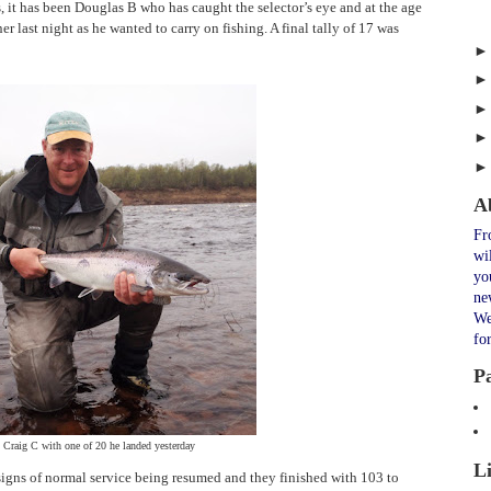
, it has been Douglas B who has caught the selector’s eye and at the age
r last night as he wanted to carry on fishing. A final tally of 17 was
A
Fr
wi
yo
ne
We
fo
P
Craig C with one of 20 he landed yesterday
L
igns of normal service being resumed and they finished with 103 to