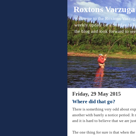
Roxtons Varzuga
Welcome to the Roxtons Varzuga
weekly update on a Sunday to k
the blog and look forward to se
Friday, 29 May 2015
Where did that go?
There is something very odd about exp
another with barely a notice period. I
and it is hard to believe that we are ju
The one thing for sure is that when the f