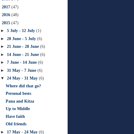
►
2017
(47)
►
2016
(48)
▼
2015
(47)
►
5 July - 12 July
(1)
►
28 June - 5 July
(6)
►
21 June - 28 June
(6)
►
14 June - 21 June
(6)
►
7 June - 14 June
(6)
►
31 May - 7 June
(6)
▼
24 May - 31 May
(6)
Where did that go?
Personal bests
Pana and Kitza
Up to Middle
Have faith
Old friends
►
17 May - 24 May
(6)