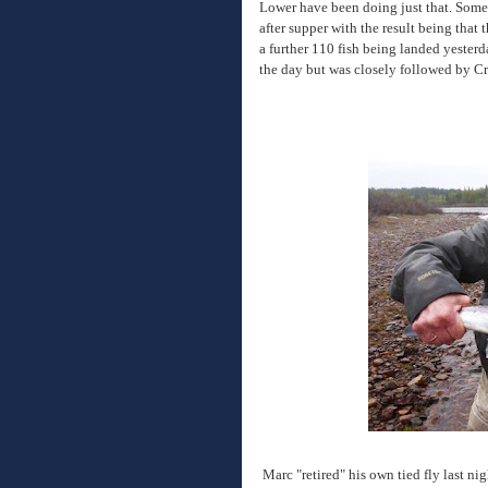
Lower have been doing just that. Some 
after supper with the result being that 
a further 110 fish being landed yesterda
the day but was closely followed by C
Marc "retired" his own tied fly last nig