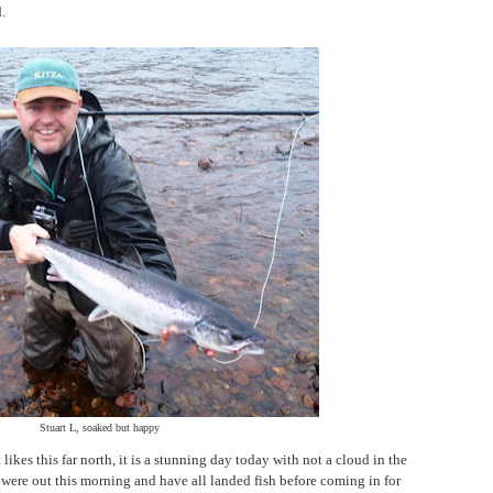
.
Stuart L, soaked but happy
likes this far north, it is a stunning day today with not a cloud in the
 were out this morning and have all landed fish before coming in for