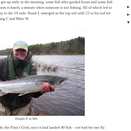
get up early in the morning, some fish after guided hours and some fish
there is barely a minute when someone is not fishing. All of which led to
y to the 10 rods. Stuart L emerged as the top rod with 22 to his rod for
raig C and Marc W.
Douglas B on Heli
ht, the Finn’s Gold, once it had landed 40 fish – not bad for one fly.