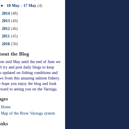
►
10 May - 17 May
(4)
►
2014
(48)
►
2013
(49)
►
2012
(46)
►
2011
(45)
►
2010
(50)
bout the Blog
om mid May until the end of June we
ll try and post daily blogs to keep
u updated on fishing conditions and
ws from this amazing salmon fishery.
 hope you enjoy the blog and look
rward to seeing you on the Varzuga.
ages
Home
Map of the River Varzuga system
inks