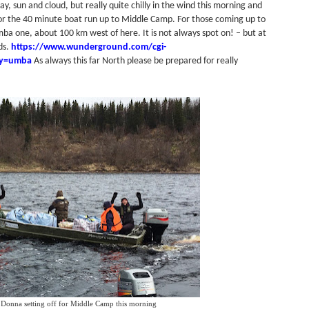
, sun and cloud, but really quite chilly in the wind this morning and
 the 40 minute boat run up to Middle Camp. For those coming up to
ba one, about 100 km west of here. It is not always spot on! – but at
nds.
https://www.wunderground.com/cgi-
ry=umba
As always this far North please be prepared for really
 Donna setting off for Middle Camp this morning