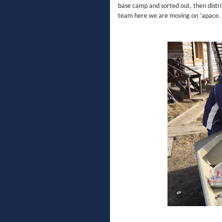
base camp and sorted out, then distri
team here we are moving on ‘apace.