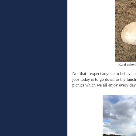
Karai enjoyi
Not that I expect anyone to believe 
jobs today is to go down to the lunch
picnics which we all enjoy every day.