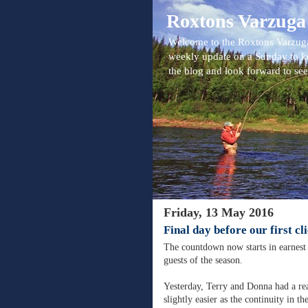
Roxtons Varzuga
Welcome to the Roxtons Varzuga
weekly update on a Sunday to k
the blog and look forward to se
Friday, 13 May 2016
Final day before our first cl
The countdown now starts in earnest 
guests of the season.
Yesterday, Terry and Donna had a rea
slightly easier as the continuity in t