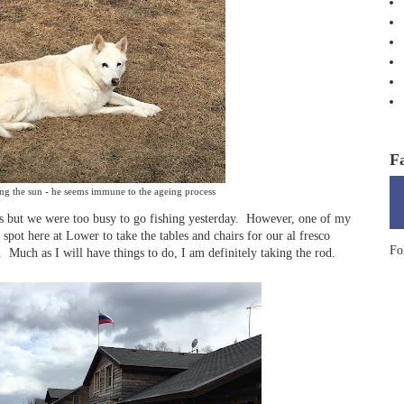
F
ng the sun - he seems immune to the ageing process
us but we were too busy to go fishing yesterday. However, one of my
 spot here at Lower to take the tables and chairs for our al fresco
Fo
 Much as I will have things to do, I am definitely taking the rod.