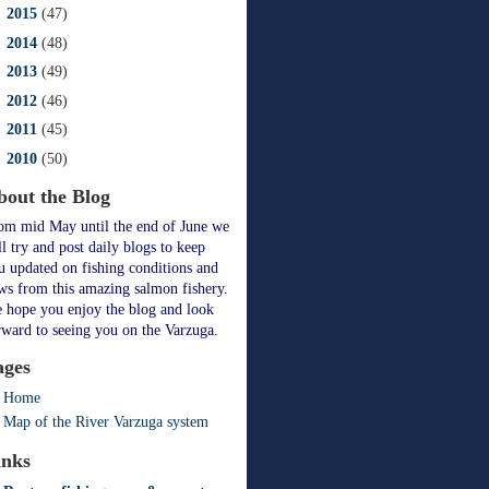
►
2015
(47)
►
2014
(48)
►
2013
(49)
►
2012
(46)
►
2011
(45)
►
2010
(50)
bout the Blog
om mid May until the end of June we
ll try and post daily blogs to keep
u updated on fishing conditions and
ws from this amazing salmon fishery.
 hope you enjoy the blog and look
rward to seeing you on the Varzuga.
ages
Home
Map of the River Varzuga system
inks