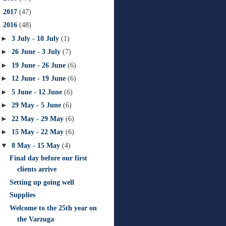
►
2017
(47)
▼
2016
(48)
►
3 July - 10 July
(1)
►
26 June - 3 July
(7)
►
19 June - 26 June
(6)
►
12 June - 19 June
(6)
►
5 June - 12 June
(6)
►
29 May - 5 June
(6)
►
22 May - 29 May
(6)
►
15 May - 22 May
(6)
▼
8 May - 15 May
(4)
Final day before our first
clients arrive
Setting up going well
Supplies
Welcome to the 25th year on
the Varzuga