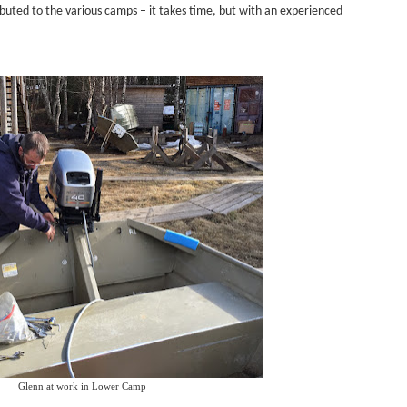
buted to the various camps – it takes time, but with an experienced
Glenn at work in Lower Camp