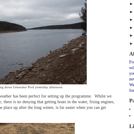
A
Fr
wi
yo
ne
We
ng down Generator Pool yesterday afternoon
fo
weather has been perfect for setting up the programme. Whilst we
P
, there is no denying that getting boats in the water, fixing engines,
he place up after the long winter, is far easier when you can get
L