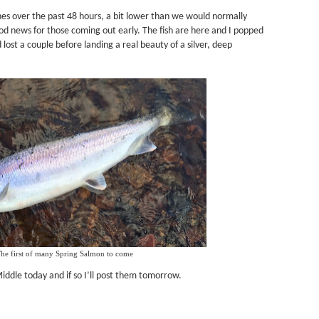
hes over the past 48 hours, a bit lower than we would normally
good news for those coming out early. The fish are here and I popped
 lost a couple before landing a real beauty of a silver, deep
he first of many Spring Salmon to come
Middle today and if so I’ll post them tomorrow.