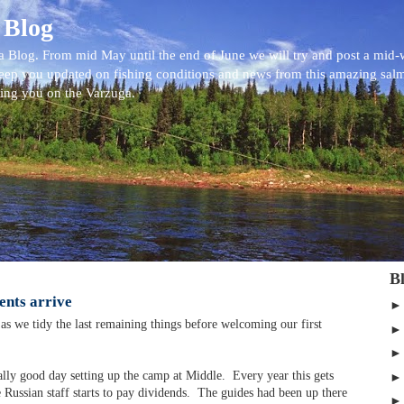
 Blog
 Blog. From mid May until the end of June we will try and post a mid
eep you updated on fishing conditions and news from this amazing sal
eing you on the Varzuga.
B
ients arrive
as we tidy the last remaining things before welcoming our first
lly good day setting up the camp at Middle. Every year this gets
he Russian staff starts to pay dividends. The guides had been up there