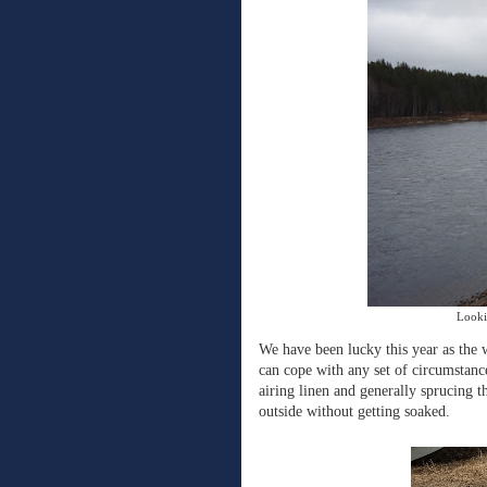
Looki
We have been lucky this year as the 
can cope with any set of circumstance
airing linen and generally sprucing t
outside without getting soaked.