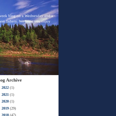
-week blog on a Wednesday and a
mon fishery. We hope you enjoy
log Archive
►
2022
(1)
►
2021
(1)
►
2020
(1)
►
2019
(29)
►
2018
(47)