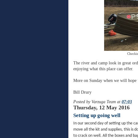
Checkin
The river and camp look in great ord
enjoying what this place can offer.
More on Sunday when we will hope t
Bill Drury
Posted by
Varzuga Team
at
07:03
Thursday, 12 May 2016
Setting up going well
In our second day of setting up the ca
move all the kit and supplies, this is 
to crack on well. All the boxes and b