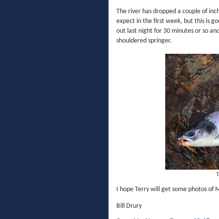
The river has dropped a couple of inc
expect in the first week, but this is 
out last night for 30 minutes or so and
shouldered springer.
T
I hope Terry will get some photos of 
Bill Drury