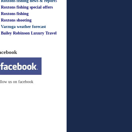
Roxtons fishing news & report
s
Roxtons fishing special offers
Roxtons fishing
Roxtons shooting
Varzuga weather forecast
Bailey Robinson Luxury Travel
acebook
llow us on facebook