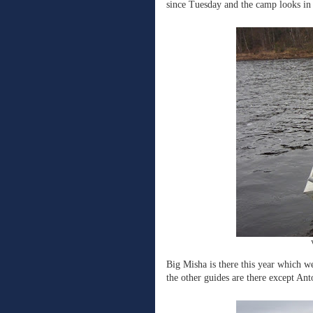
since Tuesday and the camp looks in 
Big Misha is there this year which we
the other guides are there except Ant