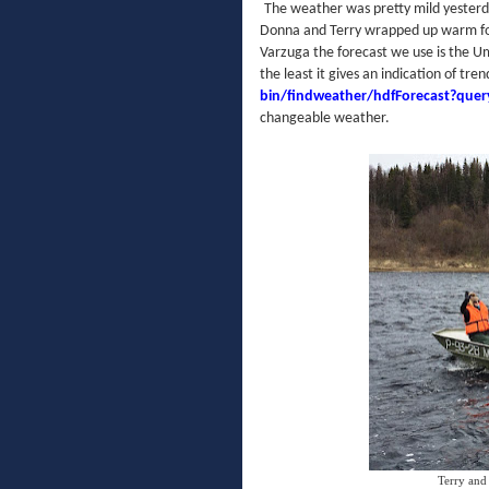
The weather was pretty mild yesterday
Donna and Terry wrapped up warm for
Varzuga the forecast we use is the Um
the least it gives an indication of tre
bin/findweather/hdfForecast?que
changeable weather.
Terry and