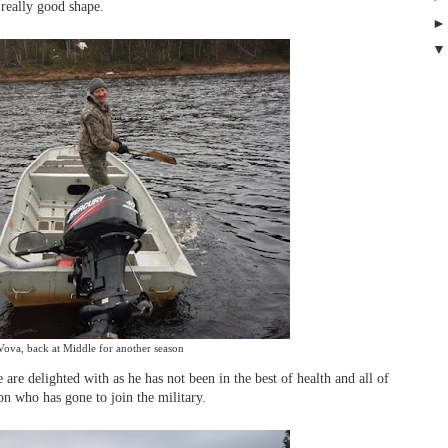
really good shape.
Vova, back at Middle for another season
 are delighted with as he has not been in the best of health and all of
on who has gone to join the military.