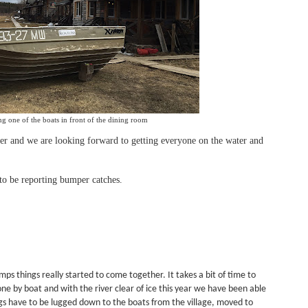
g one of the boats in front of the dining room
er and we are looking forward to getting everyone on the water and
o be reporting bumper catches.
mps things really started to come together. It takes a bit of time to
done by boat and with the river clear of ice this year we have been able
ags have to be lugged down to the boats from the village, moved to