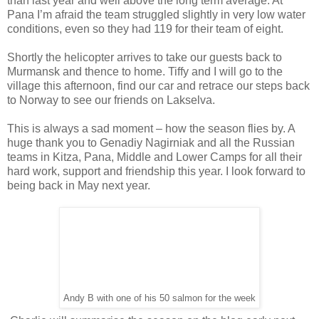
than last year and well above the long term average. At
Pana I’m afraid the team struggled slightly in very low water
conditions, even so they had 119 for their team of eight.
Shortly the helicopter arrives to take our guests back to
Murmansk and thence to home. Tiffy and I will go to the
village this afternoon, find our car and retrace our steps back
to Norway to see our friends on Lakselva.
This is always a sad moment – how the season flies by. A
huge thank you to Genadiy Nagirniak and all the Russian
teams in Kitza, Pana, Middle and Lower Camps for all their
hard work, support and friendship this year. I look forward to
being back in May next year.
Andy B with one of his 50 salmon for the week