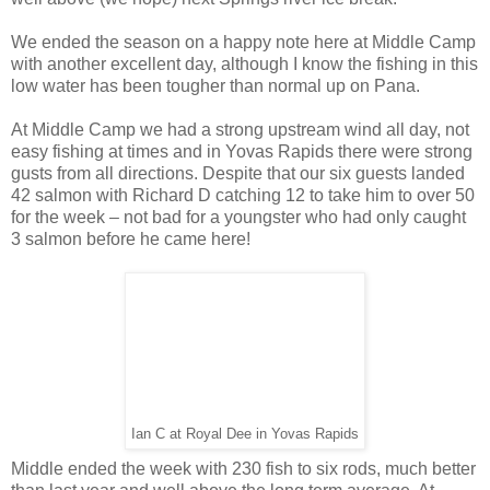
We ended the season on a happy note here at Middle Camp
with another excellent day, although I know the fishing in this
low water has been tougher than normal up on Pana.
At Middle Camp we had a strong upstream wind all day, not
easy fishing at times and in Yovas Rapids there were strong
gusts from all directions. Despite that our six guests landed
42 salmon with Richard D catching 12 to take him to over 50
for the week – not bad for a youngster who had only caught
3 salmon before he came here!
Ian C at Royal Dee in Yovas Rapids
Middle ended the week with 230 fish to six rods, much better