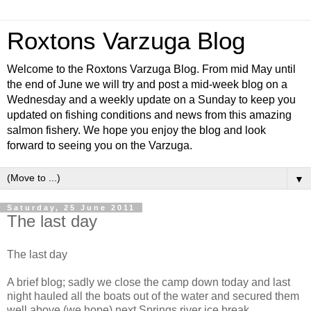
Roxtons Varzuga Blog
Welcome to the Roxtons Varzuga Blog. From mid May until
the end of June we will try and post a mid-week blog on a
Wednesday and a weekly update on a Sunday to keep you
updated on fishing conditions and news from this amazing
salmon fishery. We hope you enjoy the blog and look
forward to seeing you on the Varzuga.
▼
Saturday, 25 June 2011
The last day
The last day
A brief blog; sadly we close the camp down today and last
night hauled all the boats out of the water and secured them
well above (we hope) next Springs river ice break.