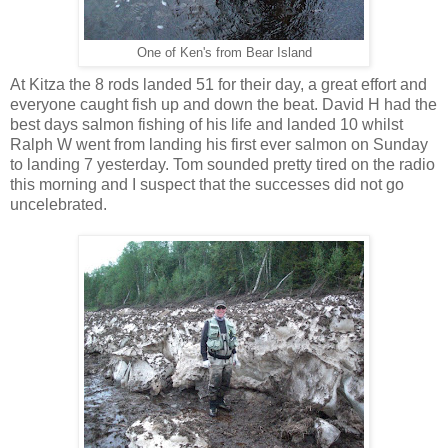
One of Ken's from Bear Island
At Kitza the 8 rods landed 51 for their day, a great effort and
everyone caught fish up and down the beat. David H had the
best days salmon fishing of his life and landed 10 whilst
Ralph W went from landing his first ever salmon on Sunday
to landing 7 yesterday. Tom sounded pretty tired on the radio
this morning and I suspect that the successes did not go
uncelebrated.