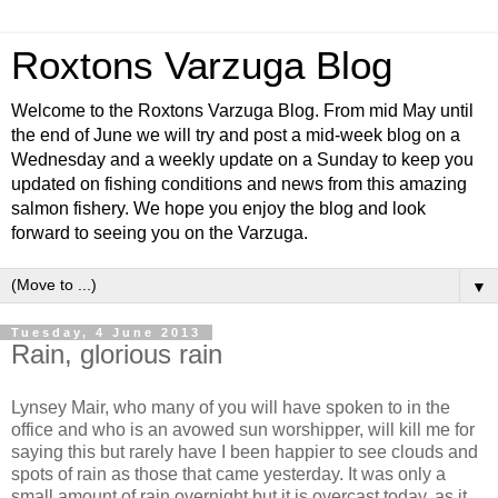
Roxtons Varzuga Blog
Welcome to the Roxtons Varzuga Blog. From mid May until
the end of June we will try and post a mid-week blog on a
Wednesday and a weekly update on a Sunday to keep you
updated on fishing conditions and news from this amazing
salmon fishery. We hope you enjoy the blog and look
forward to seeing you on the Varzuga.
▼
Tuesday, 4 June 2013
Rain, glorious rain
Lynsey Mair, who many of you will have spoken to in the
office and who is an avowed sun worshipper, will kill me for
saying this but rarely have I been happier to see clouds and
spots of rain as those that came yesterday. It was only a
small amount of rain overnight but it is overcast today, as it