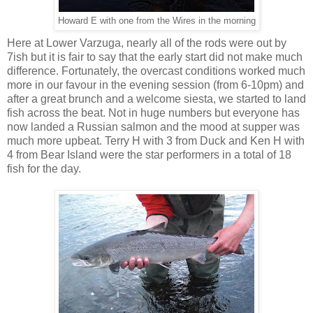
Howard E with one from the Wires in the morning
Here at Lower Varzuga, nearly all of the rods were out by
7ish but it is fair to say that the early start did not make much
difference. Fortunately, the overcast conditions worked much
more in our favour in the evening session (from 6-10pm) and
after a great brunch and a welcome siesta, we started to land
fish across the beat. Not in huge numbers but everyone has
now landed a Russian salmon and the mood at supper was
much more upbeat. Terry H with 3 from Duck and Ken H with
4 from Bear Island were the star performers in a total of 18
fish for the day.