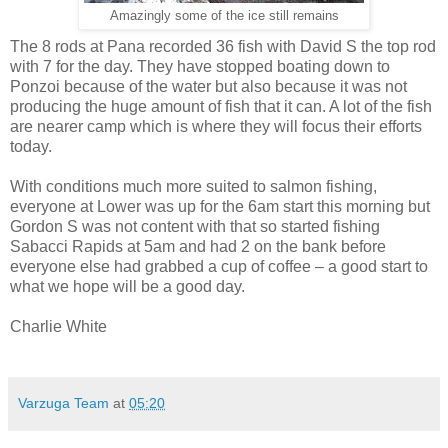
Amazingly some of the ice still remains
The 8 rods at Pana recorded 36 fish with David S the top rod
with 7 for the day. They have stopped boating down to
Ponzoi because of the water but also because it was not
producing the huge amount of fish that it can. A lot of the fish
are nearer camp which is where they will focus their efforts
today.
With conditions much more suited to salmon fishing,
everyone at Lower was up for the 6am start this morning but
Gordon S was not content with that so started fishing
Sabacci Rapids at 5am and had 2 on the bank before
everyone else had grabbed a cup of coffee – a good start to
what we hope will be a good day.
Charlie White
Varzuga Team
at
05:20