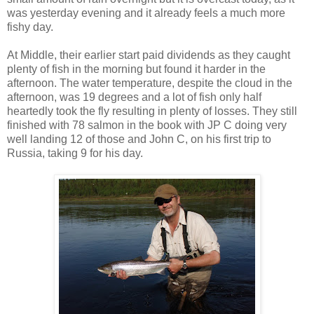
was yesterday evening and it already feels a much more
fishy day.
At Middle, their earlier start paid dividends as they caught
plenty of fish in the morning but found it harder in the
afternoon. The water temperature, despite the cloud in the
afternoon, was 19 degrees and a lot of fish only half
heartedly took the fly resulting in plenty of losses. They still
finished with 78 salmon in the book with JP C doing very
well landing 12 of those and John C, on his first trip to
Russia, taking 9 for his day.