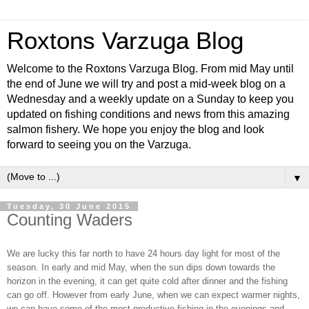
Roxtons Varzuga Blog
Welcome to the Roxtons Varzuga Blog. From mid May until
the end of June we will try and post a mid-week blog on a
Wednesday and a weekly update on a Sunday to keep you
updated on fishing conditions and news from this amazing
salmon fishery. We hope you enjoy the blog and look
forward to seeing you on the Varzuga.
▼
Tuesday, 30 June 2015
Counting Waders
We are lucky this far north to have 24 hours day light for most of the
season. In early and mid May, when the sun dips down towards the
horizon in the evening, it can get quite cold after dinner and the fishing
can go off. However from early June, when we can expect warmer nights,
we can have some of the most productive fishing in the evenings and