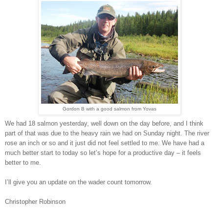
Gordon B with a good salmon from Yovas
We had 18 salmon yesterday, well down on the day before, and I think
part of that was due to the heavy rain we had on Sunday night. The river
rose an inch or so and it just did not feel settled to me. We have had a
much better start to today so let’s hope for a productive day – it feels
better to me.
I’ll give you an update on the wader count tomorrow.
Christopher Robinson