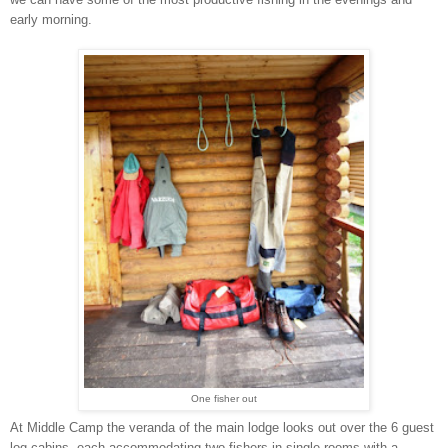
early morning.
One fisher out
At Middle Camp the veranda of the main lodge looks out over the 6 guest
log cabins, each accommodating two fishers in single rooms with a