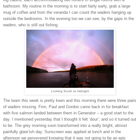
bathroom. My routine in the morning is to start fairly early, grab a large
mug of coffee and from the veranda I can count the waders hanging up
outside the bedrooms. In the evening too we can see, by the gaps in the
waders, who is still out fishing.
Looking South at midnight
The team this week is pretty keen and this morning there were three pairs
of waders missing. Finn, Paul and Gordon came back in for breakfast
with five salmon landed between them in Generator – a good start to the
day. I mentioned yesterday that I thought it felt ‘dour’; and so it turned out
to be. The grey morning soon transformed into a really bright, almost
painfully glare’ish day. Sunscreen was applied at lunch and in the
afternoon we persevered knowing that it was not going to be an epic