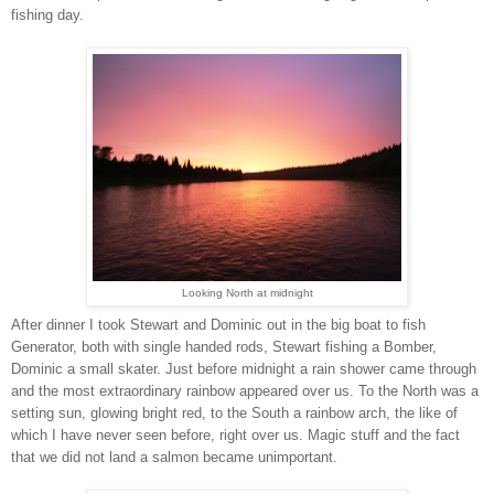
fishing day.
Looking North at midnight
After dinner I took Stewart and Dominic out in the big boat to fish
Generator, both with single handed rods, Stewart fishing a Bomber,
Dominic a small skater. Just before midnight a rain shower came through
and the most extraordinary rainbow appeared over us. To the North was a
setting sun, glowing bright red, to the South a rainbow arch, the like of
which I have never seen before, right over us. Magic stuff and the fact
that we did not land a salmon became unimportant.