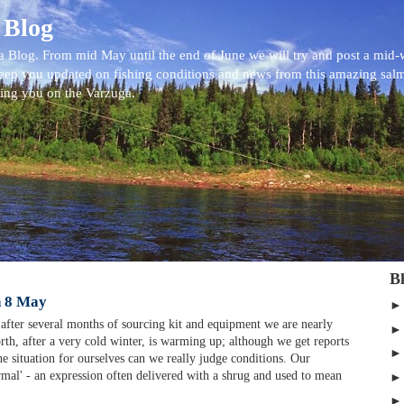
 Blog
 Blog. From mid May until the end of June we will try and post a mid
eep you updated on fishing conditions and news from this amazing sal
eing you on the Varzuga.
B
n 8 May
after several months of sourcing kit and equipment we are nearly
rth, after a very cold winter, is warming up; although we get reports
the situation for ourselves can we really judge conditions. Our
rmal' - an expression often delivered with a shrug and used to mean