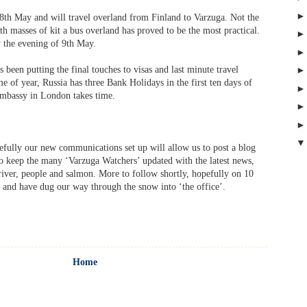
8th May and will travel overland from Finland to Varzuga. Not the
ith masses of kit a bus overland has proved to be the most practical.
 the evening of 9th May.
 been putting the final touches to visas and last minute travel
me of year, Russia has three Bank Holidays in the first ten days of
Embassy in London takes time.
efully our new communications set up will allow us to post a blog
to keep the many ‘Varzuga Watchers’ updated with the latest news,
 river, people and salmon. More to follow shortly, hopefully on 10
 and have dug our way through the snow into ‘the office’.
Home