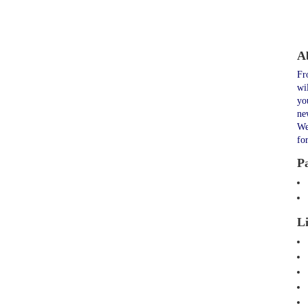
A
Fr
wi
yo
ne
We
fo
P
L