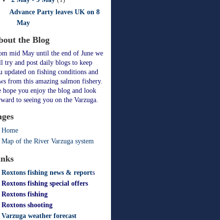
Advance Party leaves UK on 8
May
bout the Blog
om mid May until the end of June we
ll try and post daily blogs to keep
u updated on fishing conditions and
ws from this amazing salmon fishery.
 hope you enjoy the blog and look
rward to seeing you on the Varzuga.
ages
Home
Map of the River Varzuga system
inks
Roxtons fishing news & report
s
Roxtons fishing special offers
Roxtons fishing
Roxtons shooting
Varzuga weather forecast