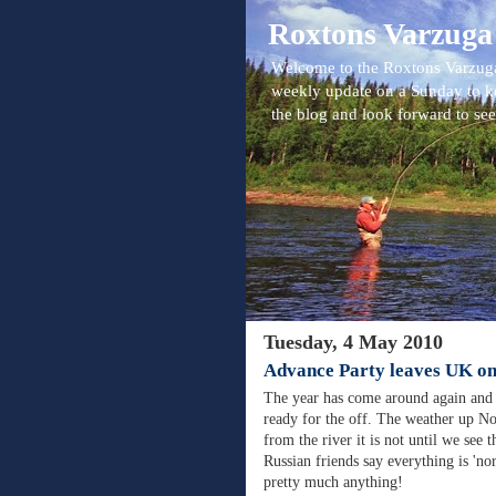
Roxtons Varzuga
Welcome to the Roxtons Varzuga
weekly update on a Sunday to k
the blog and look forward to se
Tuesday, 4 May 2010
Advance Party leaves UK o
The year has come around again and 
ready for the off. The weather up No
from the river it is not until we see 
Russian friends say everything is 'no
pretty much anything!