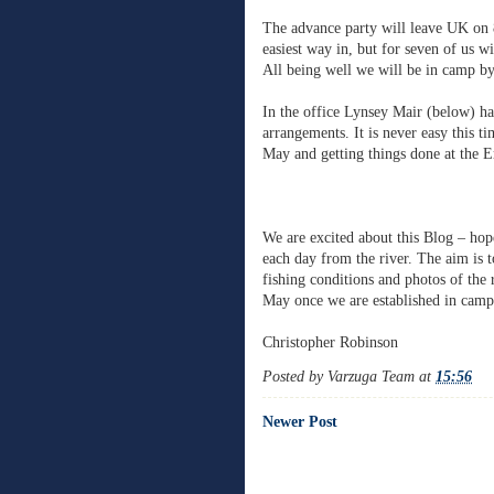
The advance party will leave UK on 
easiest way in, but for seven of us w
All being well we will be in camp by
In the office Lynsey Mair (below) has
arrangements. It is never easy this ti
May and getting things done at the 
We are excited about this Blog – hop
each day from the river. The aim is 
fishing conditions and photos of the
May once we are established in camp
Christopher Robinson
Posted by
Varzuga Team
at
15:56
Newer Post