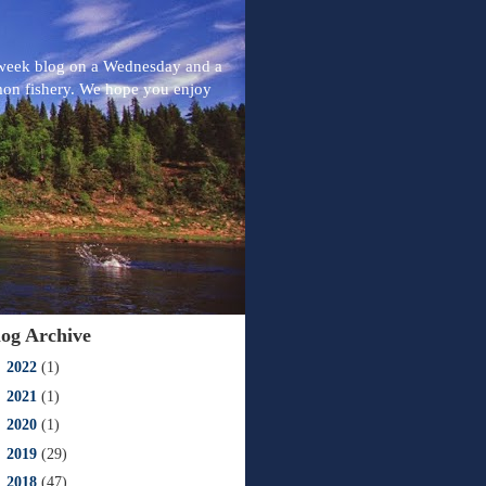
-week blog on a Wednesday and a
mon fishery. We hope you enjoy
log Archive
►
2022
(1)
►
2021
(1)
►
2020
(1)
►
2019
(29)
►
2018
(47)