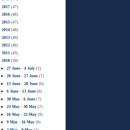
►
2017
(47)
►
2016
(48)
►
2015
(47)
►
2014
(48)
►
2013
(49)
►
2012
(46)
►
2011
(45)
▼
2010
(50)
►
27 June - 4 July
(1)
►
20 June - 27 June
(7)
►
13 June - 20 June
(6)
►
6 June - 13 June
(6)
►
30 May - 6 June
(7)
►
23 May - 30 May
(7)
►
16 May - 23 May
(9)
►
9 May - 16 May
(6)
▼
2 May - 9 May
(1)