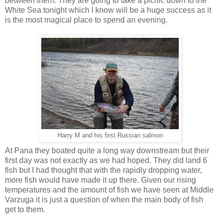
between them. They are going to take a picnic down to the
White Sea tonight which I know will be a huge success as it
is the most magical place to spend an evening.
Harry M and his first Russian salmon
At Pana they boated quite a long way downstream but their
first day was not exactly as we had hoped. They did land 6
fish but I had thought that with the rapidly dropping water,
more fish would have made it up there. Given our rising
temperatures and the amount of fish we have seen at Middle
Varzuga it is just a question of when the main body of fish
get to them.