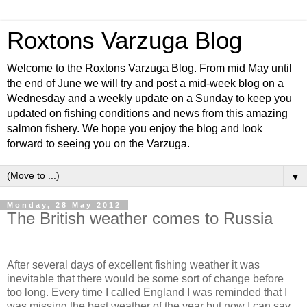
Roxtons Varzuga Blog
Welcome to the Roxtons Varzuga Blog. From mid May until
the end of June we will try and post a mid-week blog on a
Wednesday and a weekly update on a Sunday to keep you
updated on fishing conditions and news from this amazing
salmon fishery. We hope you enjoy the blog and look
forward to seeing you on the Varzuga.
▼
Monday, 28 May 2012
The British weather comes to Russia
After several days of excellent fishing weather it was
inevitable that there would be some sort of change before
too long. Every time I called England I was reminded that I
was missing the best weather of the year but now I can say