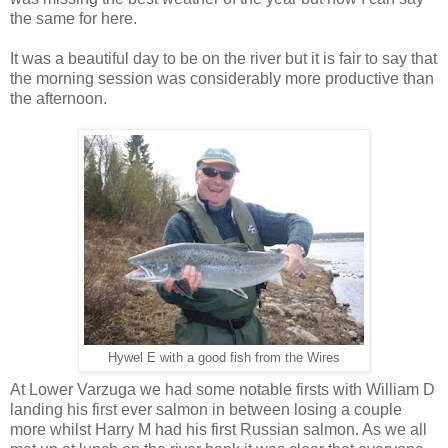
the same for here.
It was a beautiful day to be on the river but it is fair to say that
the morning session was considerably more productive than
the afternoon.
Hywel E with a good fish from the Wires
At Lower Varzuga we had some notable firsts with William D
landing his first ever salmon in between losing a couple
more whilst Harry M had his first Russian salmon. As we all