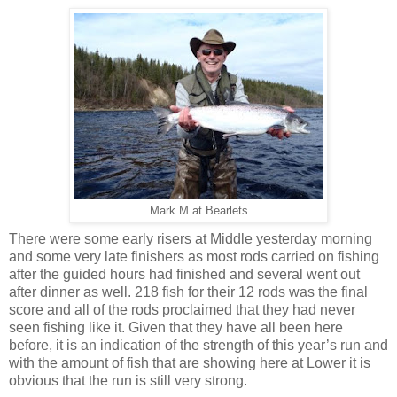
Mark M at Bearlets
There were some early risers at Middle yesterday morning
and some very late finishers as most rods carried on fishing
after the guided hours had finished and several went out
after dinner as well. 218 fish for their 12 rods was the final
score and all of the rods proclaimed that they had never
seen fishing like it. Given that they have all been here
before, it is an indication of the strength of this year’s run and
with the amount of fish that are showing here at Lower it is
obvious that the run is still very strong.