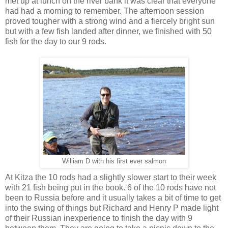
met up at lunch on the river bank it was clear that everyone
had had a morning to remember. The afternoon session
proved tougher with a strong wind and a fiercely bright sun
but with a few fish landed after dinner, we finished with 50
fish for the day to our 9 rods.
William D with his first ever salmon
At Kitza the 10 rods had a slightly slower start to their week
with 21 fish being put in the book. 6 of the 10 rods have not
been to Russia before and it usually takes a bit of time to get
into the swing of things but Richard and Henry P made light
of their Russian inexperience to finish the day with 9