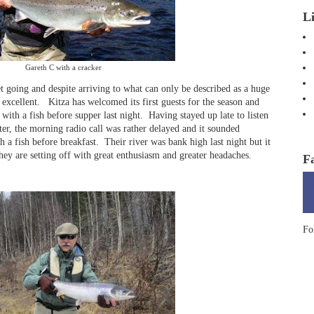
L
Gareth C with a cracker
 going and despite arriving to what can only be described as a huge
n excellent. Kitza has welcomed its first guests for the season and
t with a fish before supper last night. Having stayed up late to listen
ater, the morning radio call was rather delayed and it sounded
h a fish before breakfast. Their river was bank high last night but it
hey are setting off with great enthusiasm and greater headaches.
F
Fo