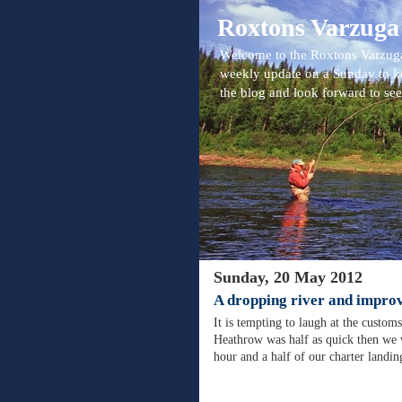
Roxtons Varzuga
Welcome to the Roxtons Varzuga
weekly update on a Sunday to k
the blog and look forward to se
Sunday, 20 May 2012
A dropping river and improv
It is tempting to laugh at the custom
Heathrow was half as quick then we 
hour and a half of our charter landi