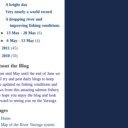
A bright day
Very nearly a world record
A dropping river and
improving fishing conditions
►
13 May - 20 May
(6)
►
6 May - 13 May
(4)
►
2011
(45)
►
2010
(50)
bout the Blog
om mid May until the end of June we
ll try and post daily blogs to keep
u updated on fishing conditions and
ws from this amazing salmon fishery.
 hope you enjoy the blog and look
rward to seeing you on the Varzuga.
ages
Home
Map of the River Varzuga system