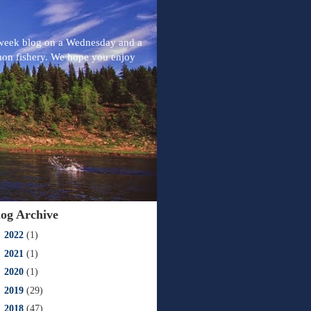
-week blog on a Wednesday and a
mon fishery. We hope you enjoy
log Archive
►
2022
(1)
►
2021
(1)
►
2020
(1)
►
2019
(29)
►
2018
(47)