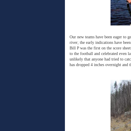
Our new teams have been eager to get
river; the early indications have bee
Bill P was the first on the score shee
to the football and celebrated even l
unlikely that anyone had tried to catc
has dropped 4 inches overnight and t