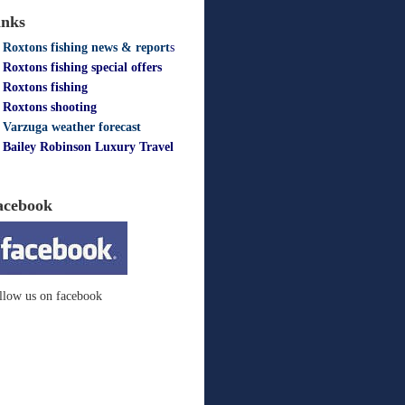
inks
Roxtons fishing news & report
s
Roxtons fishing special offers
Roxtons fishing
Roxtons shooting
Varzuga weather forecast
Bailey Robinson Luxury Travel
acebook
llow us on facebook