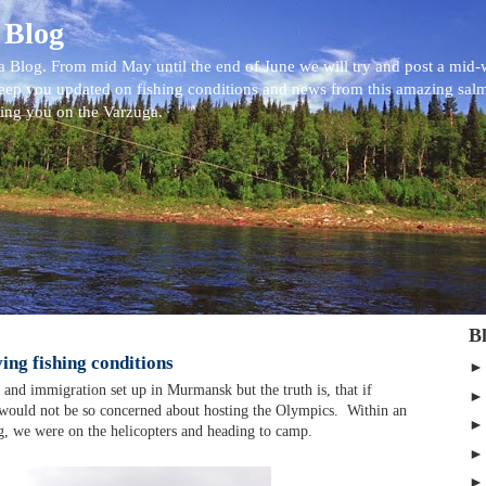
 Blog
 Blog. From mid May until the end of June we will try and post a mid
eep you updated on fishing conditions and news from this amazing sal
eing you on the Varzuga.
B
ing fishing conditions
s and immigration set up in Murmansk but the truth is, that if
would not be so concerned about hosting the Olympics. Within an
ng, we were on the helicopters and heading to camp.