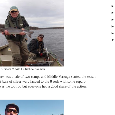
Graham M with his first ever salmon
week was a tale of two camps and Middle Varzuga started the season
 bars of silver were landed to the 8 rods with some superb
s the top rod but everyone had a good share of the action.