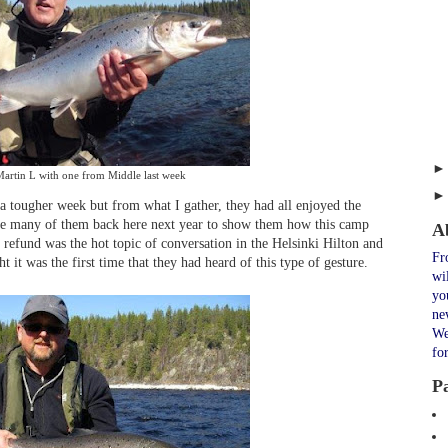
artin L with one from Middle last week
 tougher week but from what I gather, they had all enjoyed the
see many of them back here next year to show them how this camp
A
e refund was the hot topic of conversation in the Helsinki Hilton and
Fr
ht it was the first time that they had heard of this type of gesture.
wi
yo
ne
We
fo
P