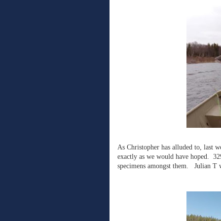
As Christopher has alluded to, last 
exactly as we would have hoped. 329
specimens amongst them. Julian T wa