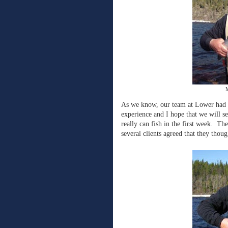
M
As we know, our team at Lower had a
experience and I hope that we will 
really can fish in the first week. Th
several clients agreed that they thoug