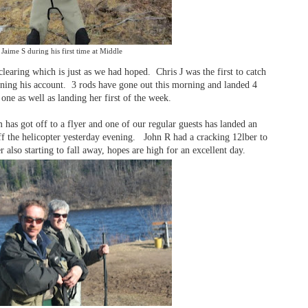
Jaime S during his first time at Middle
learing which is just as we had hoped. Chris J was the first to catch
pening his account. 3 rods have gone out this morning and landed 4
ne as well as landing her first of the week.
has got off to a flyer and one of our regular guests has landed an
ff the helicopter yesterday evening. John R had a cracking 12lber to
 also starting to fall away, hopes are high for an excellent day.