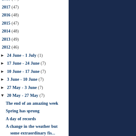
►
2017
(47)
►
2016
(48)
►
2015
(47)
►
2014
(48)
►
2013
(49)
▼
2012
(46)
►
24 June - 1 July
(1)
►
17 June - 24 June
(7)
►
10 June - 17 June
(7)
►
3 June - 10 June
(7)
►
27 May - 3 June
(7)
▼
20 May - 27 May
(7)
The end of an amazing week
Spring has sprung
A day of records
A change in the weather but
some extraordinary fis...