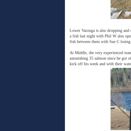
Lower Varzuga is also dropping and c
a fish last night with Phil W also o
fish between them with Sue C losing o
At Middle, the very experienced team 
astonishing 35 salmon since he got o
kick off his week and with their water