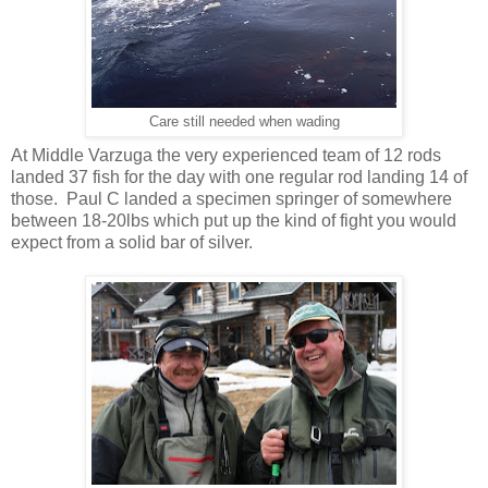
Care still needed when wading
At Middle Varzuga the very experienced team of 12 rods
landed 37 fish for the day with one regular rod landing 14 of
those. Paul C landed a specimen springer of somewhere
between 18-20lbs which put up the kind of fight you would
expect from a solid bar of silver.