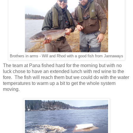
Brothers in arms - Will and Rhod with a good fish from Jannaways
The team at Pana fished hard for the morning but with no
luck chose to have an extended lunch with red wine to the
fore. The fish will reach them but we could do with the water
temperatures to warm up a bit to get the whole system
moving.