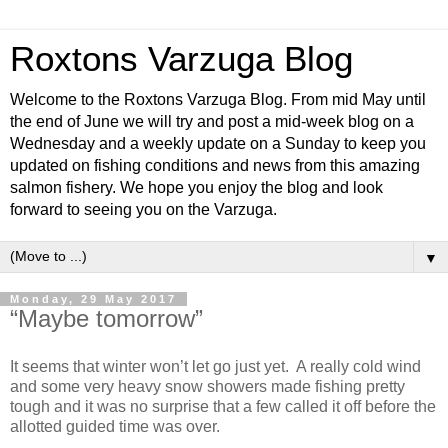
Roxtons Varzuga Blog
Welcome to the Roxtons Varzuga Blog. From mid May until
the end of June we will try and post a mid-week blog on a
Wednesday and a weekly update on a Sunday to keep you
updated on fishing conditions and news from this amazing
salmon fishery. We hope you enjoy the blog and look
forward to seeing you on the Varzuga.
▼
Monday, 29 May 2017
“Maybe tomorrow”
It seems that winter won’t let go just yet. A really cold wind
and some very heavy snow showers made fishing pretty
tough and it was no surprise that a few called it off before the
allotted guided time was over.