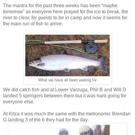
The mantra for the past three weeks has been “maybe
tomorrow” as everyone here prayed for the ice to break, the
river to clear, for guests to be in camp and now it seems for
the main run of fish to arrive.
What we have all been waiting for
We did catch fish and at Lower Varzuga, Phil B and Will D
landed 5 springers between them but it was hard going for
everyone else.
At Kitza it was much the same with the metronomic Brendan
G landing 3 of the 6 they had for the day.