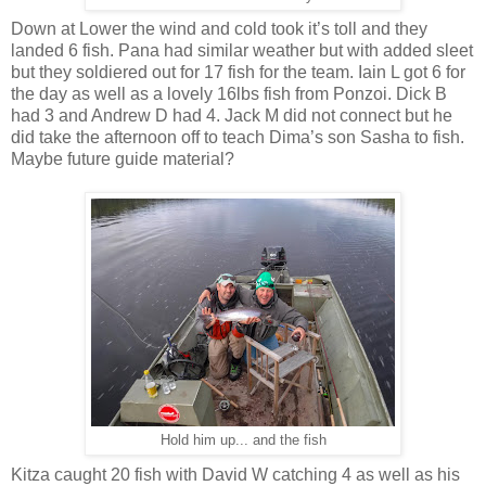
Down at Lower the wind and cold took it’s toll and they
landed 6 fish. Pana had similar weather but with added sleet
but they soldiered out for 17 fish for the team. Iain L got 6 for
the day as well as a lovely 16lbs fish from Ponzoi. Dick B
had 3 and Andrew D had 4. Jack M did not connect but he
did take the afternoon off to teach Dima’s son Sasha to fish.
Maybe future guide material?
Hold him up... and the fish
Kitza caught 20 fish with David W catching 4 as well as his