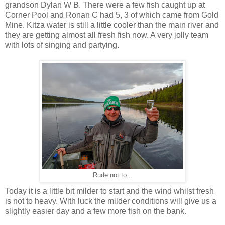
grandson Dylan W B. There were a few fish caught up at
Corner Pool and Ronan C had 5, 3 of which came from Gold
Mine. Kitza water is still a little cooler than the main river and
they are getting almost all fresh fish now. A very jolly team
with lots of singing and partying.
Rude not to...
Today it is a little bit milder to start and the wind whilst fresh
is not to heavy. With luck the milder conditions will give us a
slightly easier day and a few more fish on the bank.