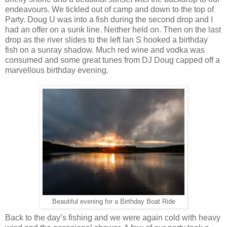
endeavours. We tickled out of camp and down to the top of
Party. Doug U was into a fish during the second drop and I
had an offer on a sunk line. Neither held on. Then on the last
drop as the river slides to the left Ian S hooked a birthday
fish on a sunray shadow. Much red wine and vodka was
consumed and some great tunes from DJ Doug capped off a
marvellous birthday evening.
Beautiful evening for a Birthday Boat Ride
Back to the day’s fishing and we were again cold with heavy