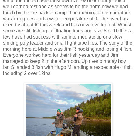
wind and the occasional shower. A few of our party took a
well earned rest and as seems to be the norm now we had
lunch by the fire back at camp. The morning air temperature
was 7 degrees and a water temperature of 9. The river has
risen by about 6” this week and has now levelled out. Whilst
some are still fishing full floating lines and size 8 or 10 flies a
few have had success with an intermediate tip or a slow
sinking poly leader and small light tube flies. The story of the
morning here at Middle was Jim R hooking and losing 4 fish.
Everyone worked hard for their fish yesterday and Jim
managed to keep 2 in the afternoon. Up river birthday boy
Ian S landed 3 fish with Hugo M landing a respectable 4 fish
including 2 over 12lbs.