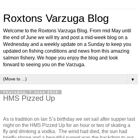
Roxtons Varzuga Blog
Welcome to the Roxtons Varzuga Blog. From mid May until
the end of June we will try and post a mid-week blog on a
Wednesday and a weekly update on a Sunday to keep you
updated on fishing conditions and news from this amazing
salmon fishery. We hope you enjoy the blog and look
forward to seeing you on the Varzuga.
▼
Thursday, 7 June 2018
HMS Pizzed Up
As is tradition on Ian S’s birthday we set sail after supper last
night on the HMS Pizzed Up for an hour or two of skating a
fly and drinking a vodka.
The wind had died, the sun had
briefly shone and a beautiful sunset was the backdrop to our