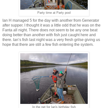
Party time at Party pool
Ian H managed 5 for the day with another from Generator
after supper. I thought it was a little odd that he was on the
Fanta all night. There does not seem to be any one beat
doing better than another with fish just caught here and
there. Ian’s fish last night was a very fresh grilse giving us
hope that there are still a few fish entering the system.
In the net for Ian's birthday fish