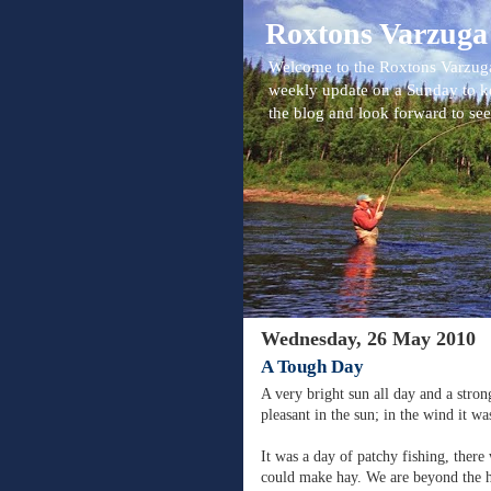
Roxtons Varzuga
Welcome to the Roxtons Varzuga
weekly update on a Sunday to k
the blog and look forward to se
Wednesday, 26 May 2010
A Tough Day
A very bright sun all day and a stron
pleasant in the sun; in the wind it was
It was a day of patchy fishing, there
could make hay. We are beyond the 