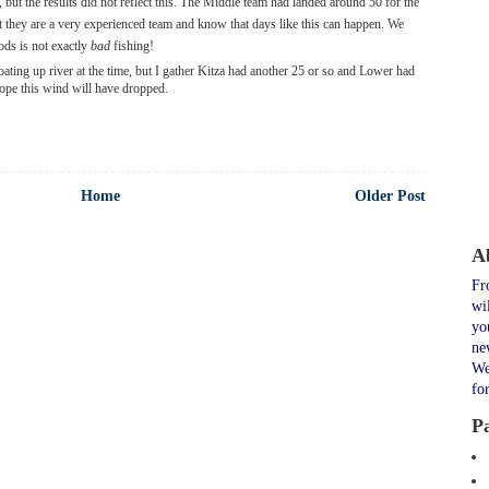
but the results did not reflect this. The Middle team had landed around 50 for the
ut they are a very experienced team and know that days like this can happen. We
ods is not exactly
bad
fishing!
oating up river at the time, but I gather Kitza had another 25 or so and Lower had
ope this wind will have dropped.
Home
Older Post
A
Fr
wi
yo
ne
We
fo
P