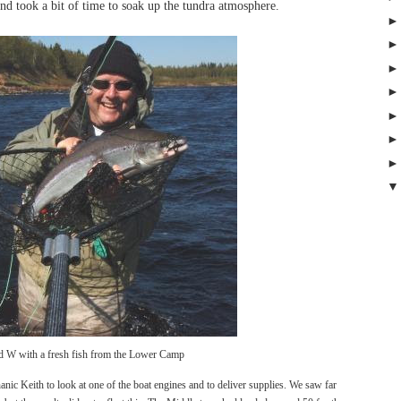
and took a bit of time to soak up the tundra atmosphere.
d W with a fresh fish from the Lower Camp
anic Keith to look at one of the boat engines and to deliver supplies. We saw far