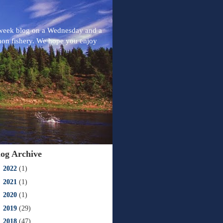
-week blog on a Wednesday and a
mon fishery. We hope you enjoy
log Archive
►
2022
(1)
►
2021
(1)
►
2020
(1)
►
2019
(29)
►
2018
(47)