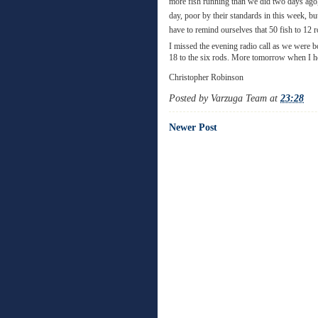
more fish running than we did two days ago, 
day, poor by their standards in this week, b
have to remind ourselves that 50 fish to 12 r
I missed the evening radio call as we were b
18 to the six rods. More tomorrow when I h
Christopher Robinson
Posted by
Varzuga Team
at
23:28
Newer Post