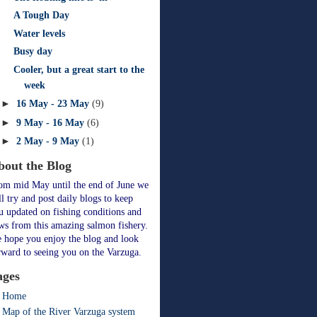
A Tough Day
Water levels
Busy day
Cooler, but a great start to the
week
►
16 May - 23 May
(9)
►
9 May - 16 May
(6)
►
2 May - 9 May
(1)
bout the Blog
om mid May until the end of June we
ll try and post daily blogs to keep
u updated on fishing conditions and
ws from this amazing salmon fishery.
 hope you enjoy the blog and look
rward to seeing you on the Varzuga.
ages
Home
Map of the River Varzuga system