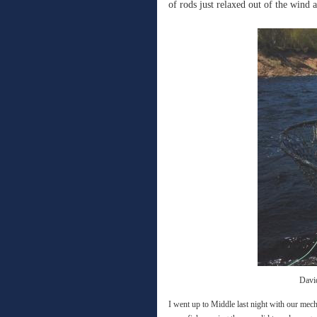
of rods just relaxed out of the wind 
Davi
I went up to Middle last night with our mech