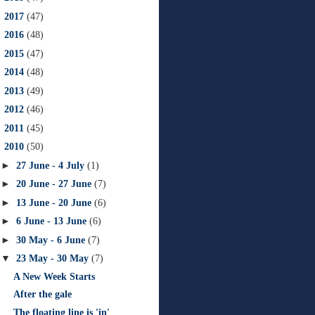
►
2017
(47)
►
2016
(48)
►
2015
(47)
►
2014
(48)
►
2013
(49)
►
2012
(46)
►
2011
(45)
▼
2010
(50)
►
27 June - 4 July
(1)
►
20 June - 27 June
(7)
►
13 June - 20 June
(6)
►
6 June - 13 June
(6)
►
30 May - 6 June
(7)
▼
23 May - 30 May
(7)
A New Week Starts
After the gale
The floating line is 'in'