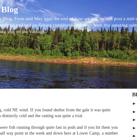
 Blog
 Blog. From mid May until the end of June we will try and post a mid
eep you updated on fishing conditions and news from this amazing sal
eing you on the Varzuga.
B
g, cold NE wind. If you found shelter from the gale it was quite
 distinctly cold and the casting was quite a trial.
 were fish running through quite fast in pods and if you hit them you
half way point in the week and down here at Lower Camp, a number