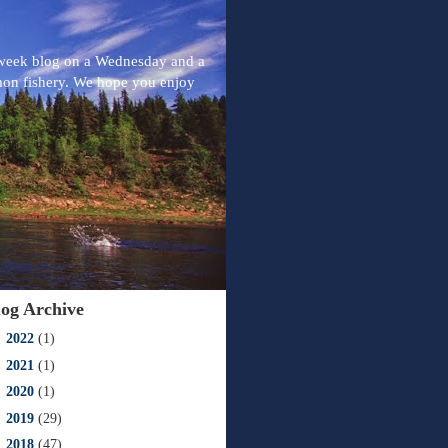
-week blog on a Wednesday and a
mon fishery. We hope you enjoy
log Archive
►
2022
(1)
►
2021
(1)
►
2020
(1)
►
2019
(29)
►
2018
(47)