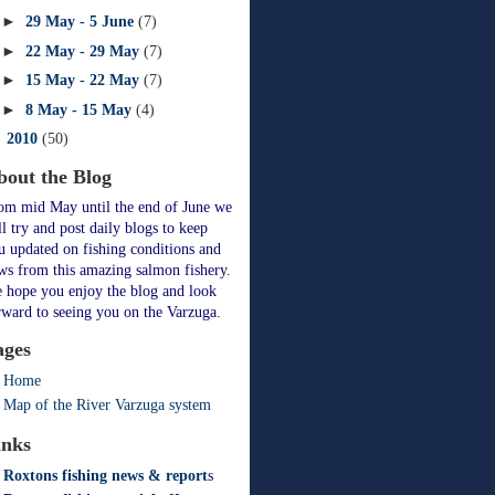
►
29 May - 5 June
(7)
►
22 May - 29 May
(7)
►
15 May - 22 May
(7)
►
8 May - 15 May
(4)
►
2010
(50)
bout the Blog
om mid May until the end of June we
ll try and post daily blogs to keep
u updated on fishing conditions and
ws from this amazing salmon fishery.
 hope you enjoy the blog and look
rward to seeing you on the Varzuga.
ages
Home
Map of the River Varzuga system
inks
Roxtons fishing news & report
s