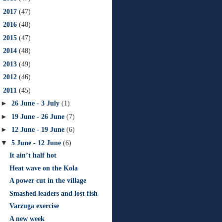
►
2017
(47)
►
2016
(48)
►
2015
(47)
►
2014
(48)
►
2013
(49)
►
2012
(46)
▼
2011
(45)
►
26 June - 3 July
(1)
►
19 June - 26 June
(7)
►
12 June - 19 June
(6)
▼
5 June - 12 June
(6)
It ain’t half hot
Heat wave on the Kola
A power cut in the village
Smashed leaders and lost fish
Varzuga exercise
A new week