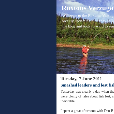
Roxtons Varzuga
Welcome to the Roxtons Varzuga
weekly update on a Sunday to k
the blog and look forward to se
Tuesday, 7 June 2011
Smashed leaders and lost fis
Yesterday was clearly a day when the 
were plenty of tales about fish lost,
inevitable.
I spent a great afternoon with Dan B