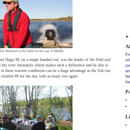
A
pher Robinson at the helm on the way to Middle
Fr
ut Hugo M, on a single handed rod, was the leader of the field and
wi
 the river intimately which makes such a difference and he also is
yo
in these warmer conditions can be a huge advantage as the fish run
ne
 totalled 89 for the day with as many lost again.
We
fo
P
L