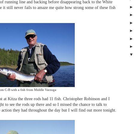
 of running line and backing before disappearing back to the White
 it still never fails to amaze me quite how strong some of these fish
om C-B with a fish from Middle Varzuga
t at Kitza the three rods had 11 fish. Christopher Robinson and I
ht to see the rods up there and so I missed the chance to talk to
 action they had throughout the day but I will find out more tonight.