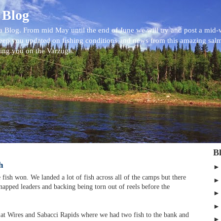
 Blog
 Blog. From mid May until the end of June we will try and post a mid
eep you updated on fishing conditions and news from this amazing sal
eing you on the Varzuga.
B
h
fish won. We landed a lot of fish across all of the camps but there
 snapped leaders and backing being torn out of reels before the
 at Wires and Sabacci Rapids where we had two fish to the bank and