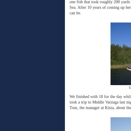
one fish that took roughly 200 yards
Sea. After 10 years of coming up here
can be.
T
We finished with 18 for the day whils
took a trip to Middle Varzuga last nig
Tom, the manager at Kitza, about the