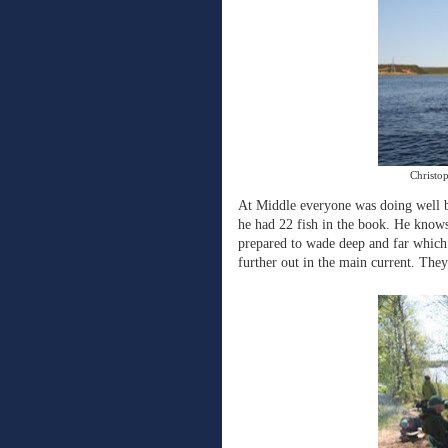
Christo
At Middle everyone was doing well b
he had 22 fish in the book. He knows
prepared to wade deep and far which 
further out in the main current. They