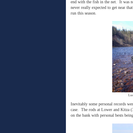
end with the fish in the net.
It was n
never really expected to get near that
run this season.
Luc
Inevitably some personal records wer
case.
The rods at Lower and Kitza (3
on the bank with personal bests bein