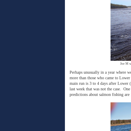
Joe M w
Perhaps unusually in a year where we 
more than those who came to Lower f
main run is 3 to 4 days after Lower 
last week that was not the case.
One 
predictions about salmon fishing are 