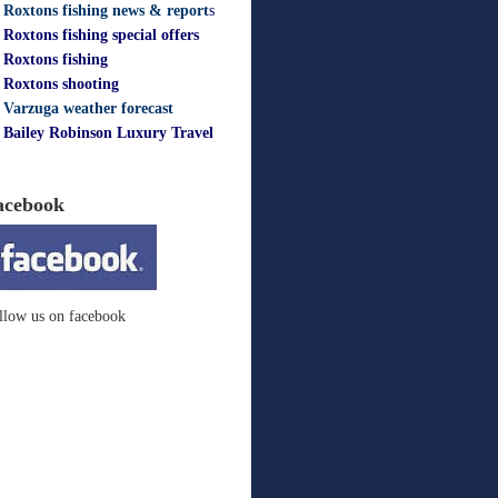
Roxtons fishing news & report
s
Roxtons fishing special offers
Roxtons fishing
Roxtons shooting
Varzuga weather forecast
Bailey Robinson Luxury Travel
acebook
llow us on facebook