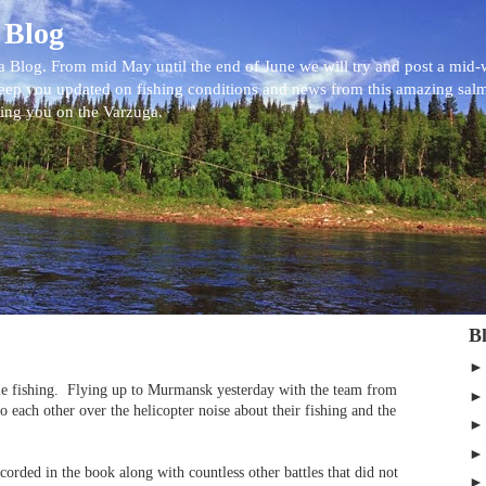
 Blog
 Blog. From mid May until the end of June we will try and post a mid
eep you updated on fishing conditions and news from this amazing sal
eing you on the Varzuga.
B
e fishing.
Flying up to Murmansk yesterday with the team from
 each other over the helicopter noise about their fishing and the
orded in the book along with countless other battles that did not