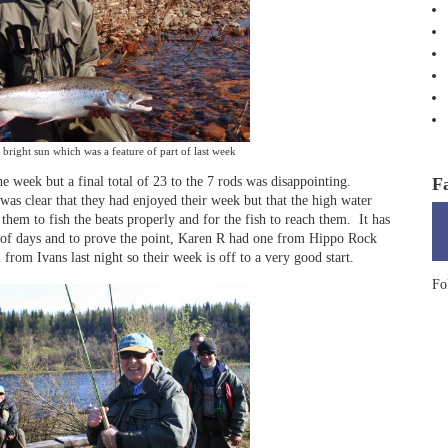
bright sun which was a feature of part of last week
F
 week but a final total of 23 to the 7 rods was disappointing.
was clear that they had enjoyed their week but that the high water
 them to fish the beats properly and for the fish to reach them.
It has
 of days and to prove the point, Karen R had one from Hippo Rock
from Ivans last night so their week is off to a very good start.
Fo