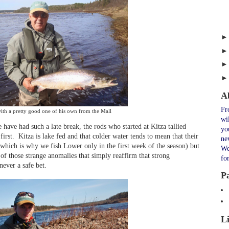
A
Fr
ith a pretty good one of his own from the Mall
wi
have had such a late break, the rods who started at Kitza tallied
yo
irst.
Kitza is lake fed and that colder water tends to mean that their
ne
(which is why we fish Lower only in the first week of the season) but
We
of those strange anomalies that simply reaffirm that strong
fo
never a safe bet.
P
L