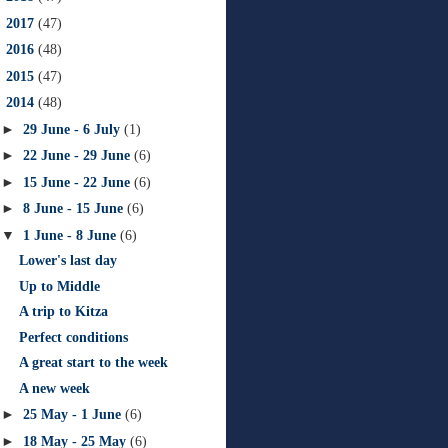
►
2017
(47)
►
2016
(48)
►
2015
(47)
▼
2014
(48)
►
29 June - 6 July
(1)
►
22 June - 29 June
(6)
►
15 June - 22 June
(6)
►
8 June - 15 June
(6)
▼
1 June - 8 June
(6)
Lower's last day
Up to Middle
A trip to Kitza
Perfect conditions
A great start to the week
A new week
►
25 May - 1 June
(6)
►
18 May - 25 May
(6)