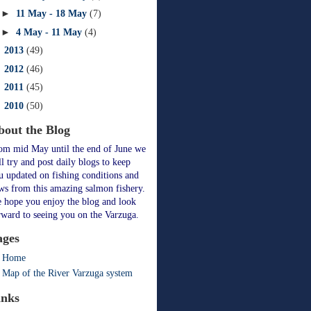
►
11 May - 18 May
(7)
►
4 May - 11 May
(4)
►
2013
(49)
►
2012
(46)
►
2011
(45)
►
2010
(50)
bout the Blog
om mid May until the end of June we
ll try and post daily blogs to keep
u updated on fishing conditions and
ws from this amazing salmon fishery.
 hope you enjoy the blog and look
rward to seeing you on the Varzuga.
ages
Home
Map of the River Varzuga system
inks