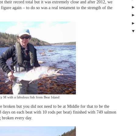
ot their record total but it was extremely close and after 2012, we
 figure again – to do so was a real testament to the strength of the
y M with a fabulous fish from Bear Island
e broken but you did not need to be at Middle for that to be the
 days on each beat with 10 rods per beat) finished with 749 salmon
g broken every day.