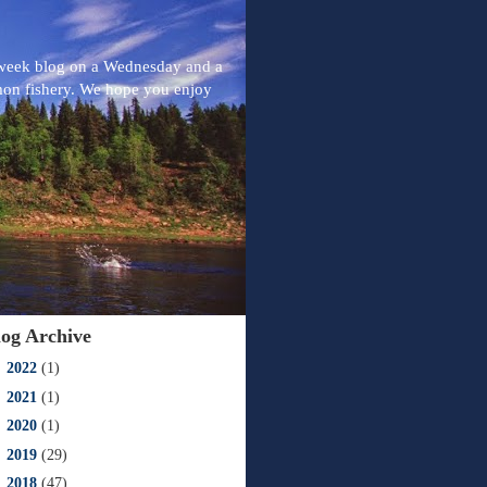
-week blog on a Wednesday and a
mon fishery. We hope you enjoy
log Archive
►
2022
(1)
►
2021
(1)
►
2020
(1)
►
2019
(29)
►
2018
(47)