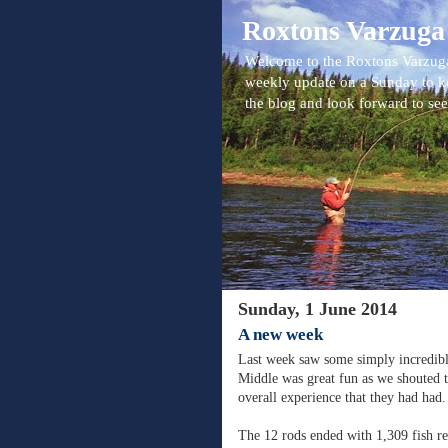
Roxtons Varzuga
Welcome to the Roxtons Varzuga
weekly update on a Sunday to k
the blog and look forward to se
Sunday, 1 June 2014
A new week
Last week saw some simply incredibl
Middle was great fun as we shouted to
overall experience that they had had.
The 12 rods ended with 1,309 fish rec