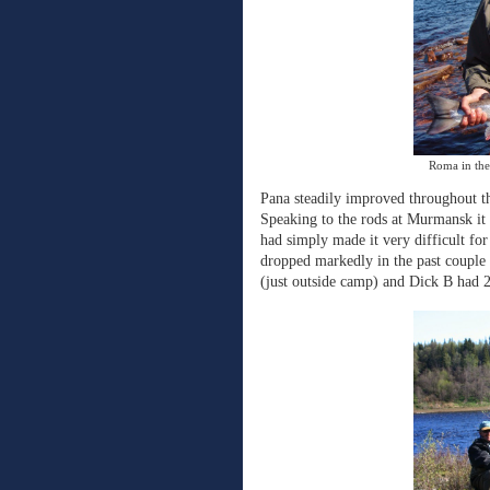
Roma in the 
Pana steadily improved throughout the
Speaking to the rods at Murmansk it 
had simply made it very difficult for
dropped markedly in the past couple
(just outside camp) and Dick B had 2 