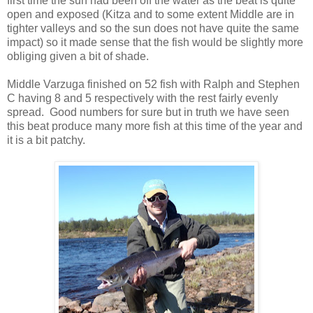
first time the sun had been off the water as the beat is quite
open and exposed (Kitza and to some extent Middle are in
tighter valleys and so the sun does not have quite the same
impact) so it made sense that the fish would be slightly more
obliging given a bit of shade.
Middle Varzuga finished on 52 fish with Ralph and Stephen
C having 8 and 5 respectively with the rest fairly evenly
spread. Good numbers for sure but in truth we have seen
this beat produce many more fish at this time of the year and
it is a bit patchy.