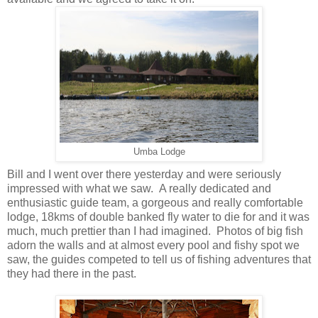
Umba Lodge
Bill and I went over there yesterday and were seriously
impressed with what we saw. A really dedicated and
enthusiastic guide team, a gorgeous and really comfortable
lodge, 18kms of double banked fly water to die for and it was
much, much prettier than I had imagined. Photos of big fish
adorn the walls and at almost every pool and fishy spot we
saw, the guides competed to tell us of fishing adventures that
they had there in the past.