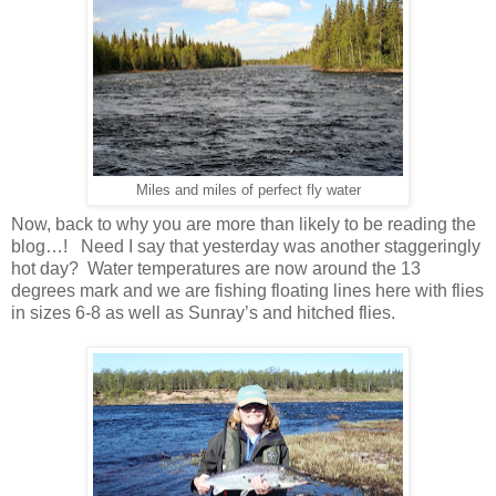
Miles and miles of perfect fly water
Now, back to why you are more than likely to be reading the
blog…! Need I say that yesterday was another staggeringly
hot day? Water temperatures are now around the 13
degrees mark and we are fishing floating lines here with flies
in sizes 6-8 as well as Sunray’s and hitched flies.