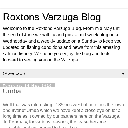
Roxtons Varzuga Blog
Welcome to the Roxtons Varzuga Blog. From mid May until
the end of June we will try and post a mid-week blog on a
Wednesday and a weekly update on a Sunday to keep you
updated on fishing conditions and news from this amazing
salmon fishery. We hope you enjoy the blog and look
forward to seeing you on the Varzuga.
▼
Tuesday, 24 May 2016
Umba
Well that was interesting. 135kms west of here lies the town
and river of Umba which we have kept a close eye on for a
long time as it owned by our partners here on the Varzuga.
In February, for various reasons, the lease became
available and we agreed to take it on.