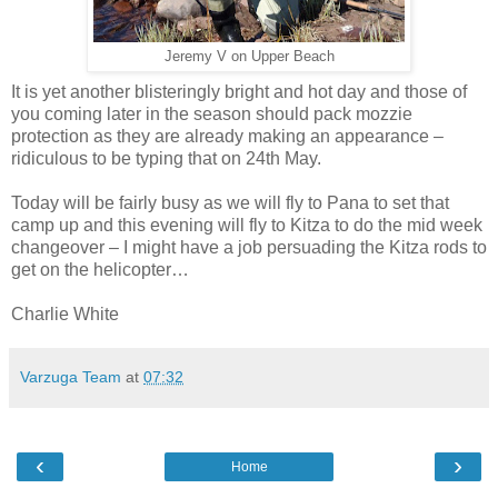
Jeremy V on Upper Beach
It is yet another blisteringly bright and hot day and those of
you coming later in the season should pack mozzie
protection as they are already making an appearance –
ridiculous to be typing that on 24th May.
Today will be fairly busy as we will fly to Pana to set that
camp up and this evening will fly to Kitza to do the mid week
changeover – I might have a job persuading the Kitza rods to
get on the helicopter…
Charlie White
Varzuga Team
at
07:32
‹
›
Home