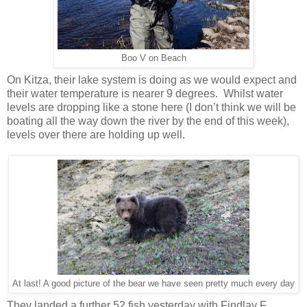
Boo V on Beach
On Kitza, their lake system is doing as we would expect and
their water temperature is nearer 9 degrees. Whilst water
levels are dropping like a stone here (I don’t think we will be
boating all the way down the river by the end of this week),
levels over there are holding up well.
At last! A good picture of the bear we have seen pretty much every day
They landed a further 52 fish yesterday with Findlay F