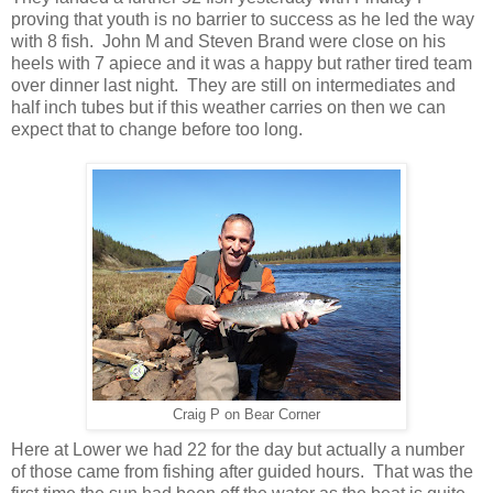
proving that youth is no barrier to success as he led the way
with 8 fish. John M and Steven Brand were close on his
heels with 7 apiece and it was a happy but rather tired team
over dinner last night. They are still on intermediates and
half inch tubes but if this weather carries on then we can
expect that to change before too long.
Craig P on Bear Corner
Here at Lower we had 22 for the day but actually a number
of those came from fishing after guided hours. That was the