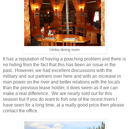
Umba dining room
It has a reputation of having a poaching problem and there is
no hiding from the fact that this has been an issue in the
past. However, we had excellent discussions with the
military and our partners over here and with an increase in
man power on the river and better relations with the locals
than the previous lease holder, it does seem as if we can
make a real difference. We are nearly sold out for this
season but if you do want to fish one of the nicest rivers I
have seen for a long time, at a really good price then please
contact the office.