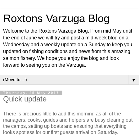
Roxtons Varzuga Blog
Welcome to the Roxtons Varzuga Blog. From mid May until
the end of June we will try and post a mid-week blog on a
Wednesday and a weekly update on a Sunday to keep you
updated on fishing conditions and news from this amazing
salmon fishery. We hope you enjoy the blog and look
forward to seeing you on the Varzuga.
▼
Thursday, 25 May 2017
Quick update
There is precious little to add this morning as all of the
managers, cooks, guides and helpers are busy clearing out
the camps, setting up boats and ensuring that everything
looks spotless for our first guests arrival on Saturday.