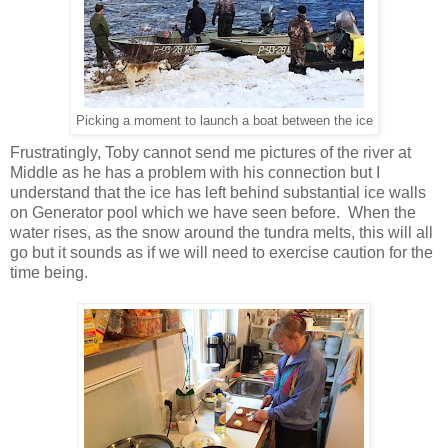
Picking a moment to launch a boat between the ice
Frustratingly, Toby cannot send me pictures of the river at
Middle as he has a problem with his connection but I
understand that the ice has left behind substantial ice walls
on Generator pool which we have seen before. When the
water rises, as the snow around the tundra melts, this will all
go but it sounds as if we will need to exercise caution for the
time being.