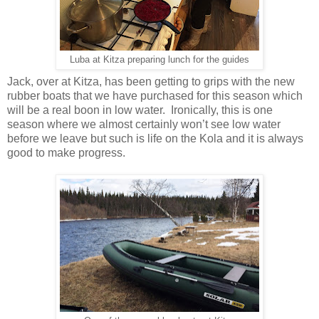
Luba at Kitza preparing lunch for the guides
Jack, over at Kitza, has been getting to grips with the new
rubber boats that we have purchased for this season which
will be a real boon in low water. Ironically, this is one
season where we almost certainly won’t see low water
before we leave but such is life on the Kola and it is always
good to make progress.