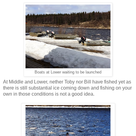
Boats at Lower waiting to be launched
At Middle and Lower, nether Toby nor Bill have fished yet as
there is still substantial ice coming down and fishing on your
own in those conditions is not a good idea.