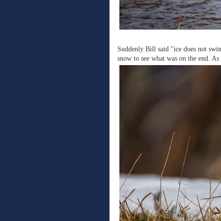
Suddenly Bill said "ice does not sw
snow to see what was on the end. As 