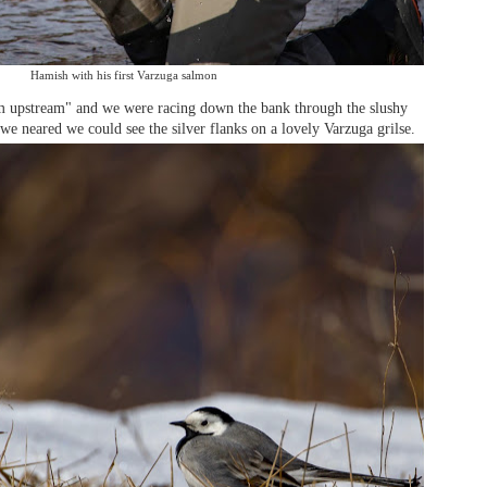
Hamish with his first Varzuga salmon
im upstream" and we were racing down the bank through the slushy
we neared we could see the silver flanks on a lovely Varzuga grilse.