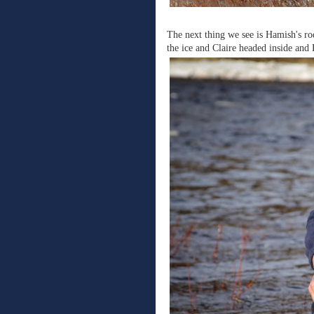
The next thing we see is Hamish's rod
the ice and Claire headed inside and 