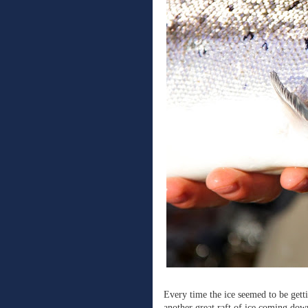
Every time the ice seemed to be gett
another great raft of ice coming down