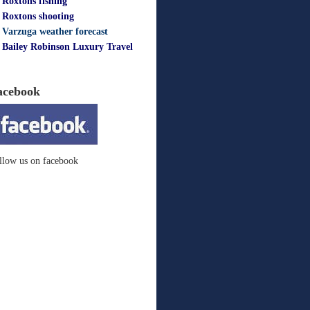
Roxtons fishing
Roxtons shooting
Varzuga weather forecast
Bailey Robinson Luxury Travel
acebook
llow us on facebook