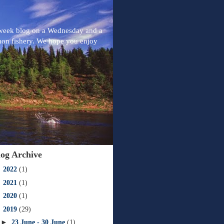
-week blog on a Wednesday and a
mon fishery. We hope you enjoy
log Archive
►
2022
(1)
►
2021
(1)
►
2020
(1)
▼
2019
(29)
►
23 June - 30 June
(1)