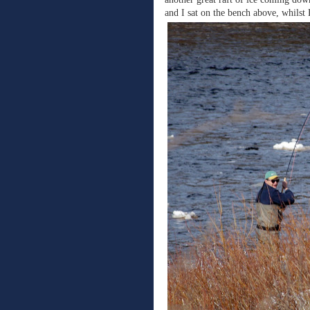
and I sat on the bench above, whilst