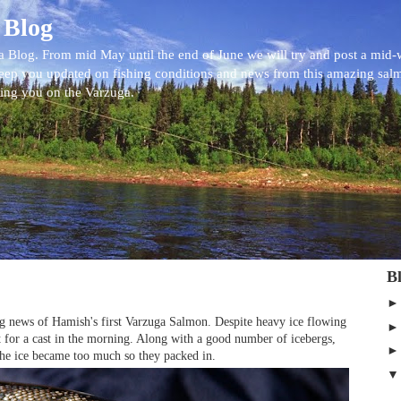
 Blog
 Blog. From mid May until the end of June we will try and post a mid
eep you updated on fishing conditions and news from this amazing sal
eing you on the Varzuga.
B
ring news of Hamish's first Varzuga Salmon. Despite heavy ice flowing
 for a cast in the morning. Along with a good number of icebergs,
 the ice became too much so they packed in.