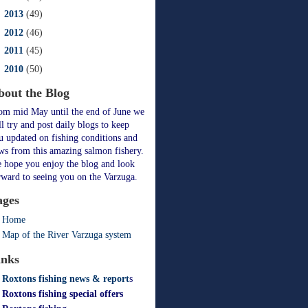
►
2013
(49)
►
2012
(46)
►
2011
(45)
►
2010
(50)
bout the Blog
om mid May until the end of June we
ll try and post daily blogs to keep
u updated on fishing conditions and
ws from this amazing salmon fishery.
 hope you enjoy the blog and look
rward to seeing you on the Varzuga.
ages
Home
Map of the River Varzuga system
inks
Roxtons fishing news & report
s
Roxtons fishing special offers