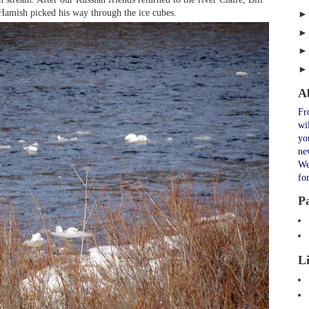
 Hamish picked his way through the ice cubes.
A
Fr
wi
yo
ne
We
fo
P
L