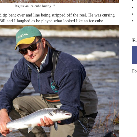
It's just an ice cube buddy!!!
 tip bent over and line being stripped off the reel. He was cursing
Bill and I laughed as he played what looked like an ice cube.
F
Fo