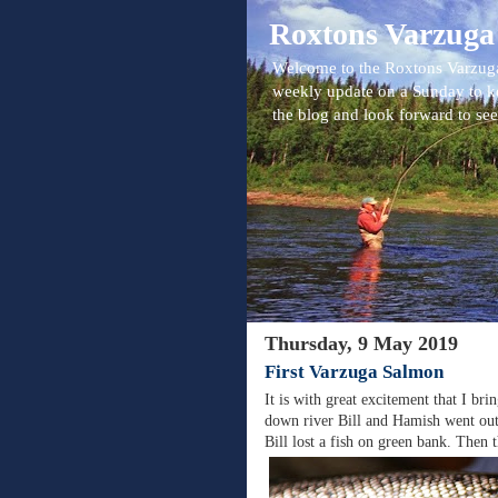
Roxtons Varzuga
Welcome to the Roxtons Varzuga
weekly update on a Sunday to k
the blog and look forward to se
Thursday, 9 May 2019
First Varzuga Salmon
It is with great excitement that I b
down river Bill and Hamish went out
Bill lost a fish on green bank. Then