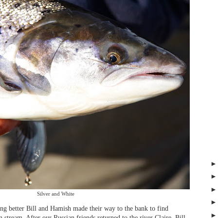
Silver and White
ing better Bill and Hamish made their way to the bank to find
 stream. After our Russian friends returned to the river Claire, Bill