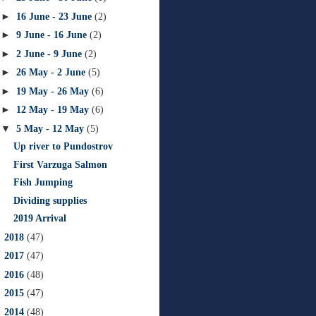
►
16 June - 23 June
(2)
►
9 June - 16 June
(2)
►
2 June - 9 June
(2)
►
26 May - 2 June
(5)
►
19 May - 26 May
(6)
►
12 May - 19 May
(6)
▼
5 May - 12 May
(5)
Up river to Pundostrov
First Varzuga Salmon
Fish Jumping
Dividing supplies
2019 Arrival
►
2018
(47)
►
2017
(47)
►
2016
(48)
►
2015
(47)
►
2014
(48)