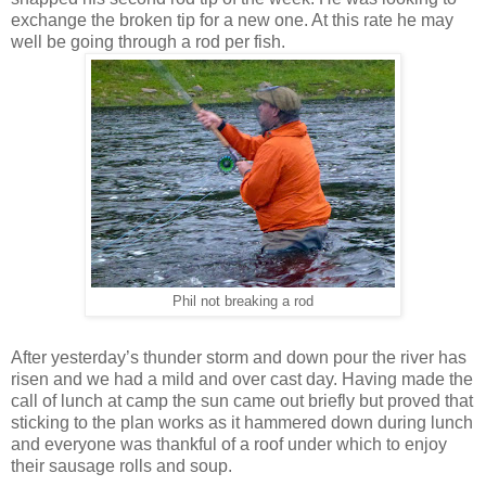
exchange the broken tip for a new one. At this rate he may
well be going through a rod per fish.
Phil not breaking a rod
After yesterday’s thunder storm and down pour the river has
risen and we had a mild and over cast day. Having made the
call of lunch at camp the sun came out briefly but proved that
sticking to the plan works as it hammered down during lunch
and everyone was thankful of a roof under which to enjoy
their sausage rolls and soup.