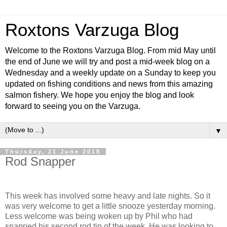
Roxtons Varzuga Blog
Welcome to the Roxtons Varzuga Blog. From mid May until
the end of June we will try and post a mid-week blog on a
Wednesday and a weekly update on a Sunday to keep you
updated on fishing conditions and news from this amazing
salmon fishery. We hope you enjoy the blog and look
forward to seeing you on the Varzuga.
▼
Thursday, 21 June 2018
Rod Snapper
This week has involved some heavy and late nights. So it
was very welcome to get a little snooze yesterday morning.
Less welcome was being woken up by Phil who had
snapped his second rod tip of the week. He was looking to