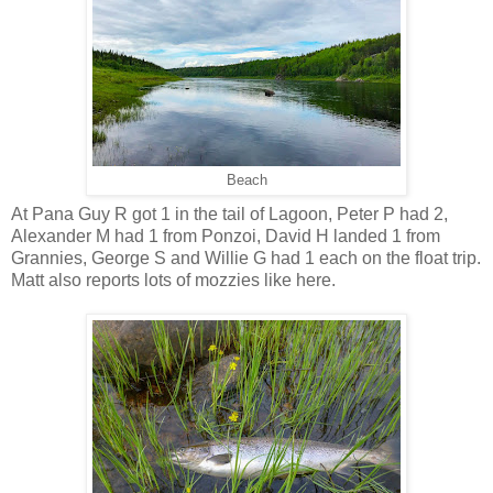
Beach
At Pana Guy R got 1 in the tail of Lagoon, Peter P had 2,
Alexander M had 1 from Ponzoi, David H landed 1 from
Grannies, George S and Willie G had 1 each on the float trip.
Matt also reports lots of mozzies like here.