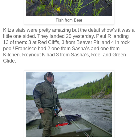
Fish from Bear
Kitza stats were pretty amazing but the detail show’s it was a
little one sided. They landed 20 yesterday. Paul R landing
13 of them: 3 at Red Cliffs, 3 from Beaver Pit
and 4 in rock
pool! Francisco had 2 one from Sasha’s and one from
Kitchen. Reynout K had 3 from Sasha’s, Reel and Green
Glide.