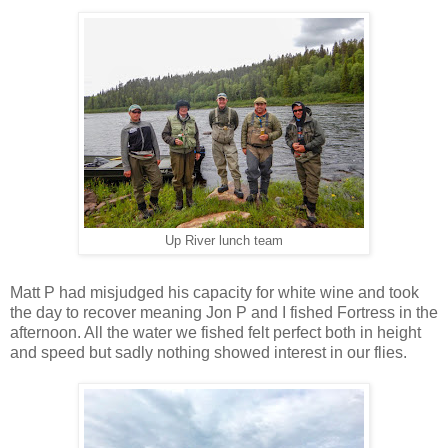
Up River lunch team
Matt P had misjudged his capacity for white wine and took
the day to recover meaning Jon P and I fished Fortress in the
afternoon. All the water we fished felt perfect both in height
and speed but sadly nothing showed interest in our flies.