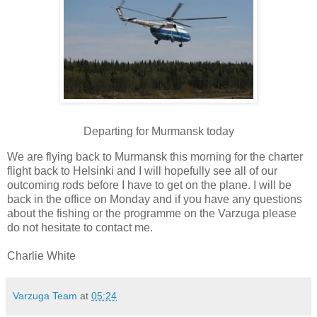
Departing for Murmansk today
We are flying back to Murmansk this morning for the charter
flight back to Helsinki and I will hopefully see all of our
outcoming rods before I have to get on the plane. I will be
back in the office on Monday and if you have any questions
about the fishing or the programme on the Varzuga please
do not hesitate to contact me.
Charlie White
Varzuga Team
at
05:24