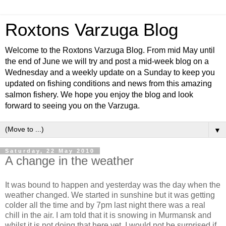
Roxtons Varzuga Blog
Welcome to the Roxtons Varzuga Blog. From mid May until
the end of June we will try and post a mid-week blog on a
Wednesday and a weekly update on a Sunday to keep you
updated on fishing conditions and news from this amazing
salmon fishery. We hope you enjoy the blog and look
forward to seeing you on the Varzuga.
▼
Saturday, 22 May 2010
A change in the weather
It was bound to happen and yesterday was the day when the
weather changed. We started in sunshine but it was getting
colder all the time and by 7pm last night there was a real
chill in the air. I am told that it is snowing in Murmansk and
whilst it is not doing that here yet, I would not be surprised if