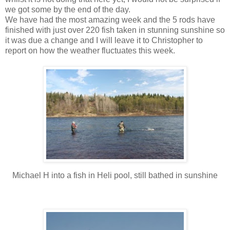
we got some by the end of the day.
We have had the most amazing week and the 5 rods have
finished with just over 220 fish taken in stunning sunshine so
it was due a change and I will leave it to Christopher to
report on how the weather fluctuates this week.
Michael H into a fish in Heli pool, still bathed in sunshine