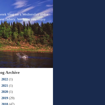
-week blog on a Wednesday and a
mon fishery. We hope you enjoy
log Archive
►
2022
(1)
►
2021
(1)
►
2020
(1)
►
2019
(29)
►
2018
(47)