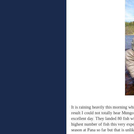
It is raining heavily this morning wh
result I could not totally hear Mungo
excellent day. They landed 80 fish w
highest number of fish this very expe
season at Pana so far but that is unli