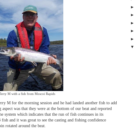
Terry M with a fish from Moscoi Rapids
Terry M for the morning session and he had landed another fish to add
g aspect was that they were at the bottom of our beat and reported
he system which indicates that the run of fish continues in its
 fish and it was great to see the casting and fishing confidence
oin rotated around the beat.