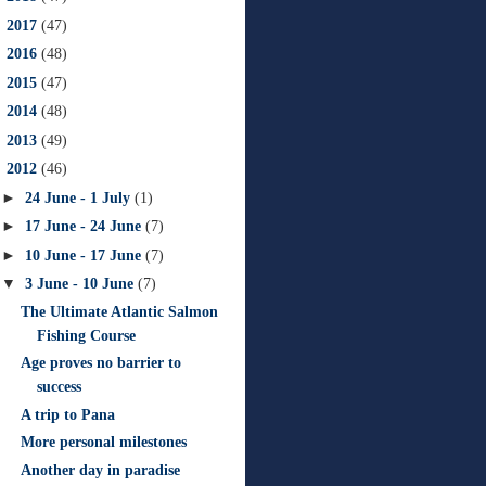
►
2017
(47)
►
2016
(48)
►
2015
(47)
►
2014
(48)
►
2013
(49)
▼
2012
(46)
►
24 June - 1 July
(1)
►
17 June - 24 June
(7)
►
10 June - 17 June
(7)
▼
3 June - 10 June
(7)
The Ultimate Atlantic Salmon
Fishing Course
Age proves no barrier to
success
A trip to Pana
More personal milestones
Another day in paradise