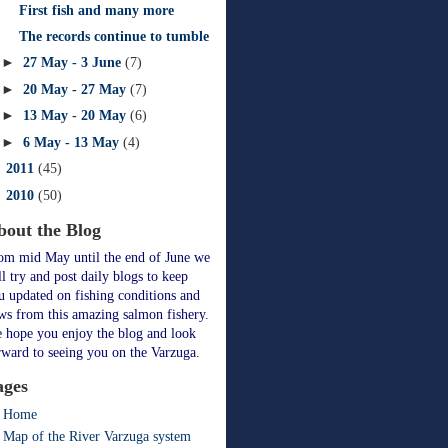
First fish and many more
The records continue to tumble
►
27 May - 3 June
(7)
►
20 May - 27 May
(7)
►
13 May - 20 May
(6)
►
6 May - 13 May
(4)
►
2011
(45)
►
2010
(50)
bout the Blog
om mid May until the end of June we
ll try and post daily blogs to keep
u updated on fishing conditions and
ws from this amazing salmon fishery.
 hope you enjoy the blog and look
rward to seeing you on the Varzuga.
ages
Home
Map of the River Varzuga system