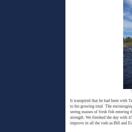
It transpired that he had been with 
to his growing total. The encouragin
seeing masses of fresh fish entering t
strength. We finished the day with 43
improve in all the rods as Bill and E