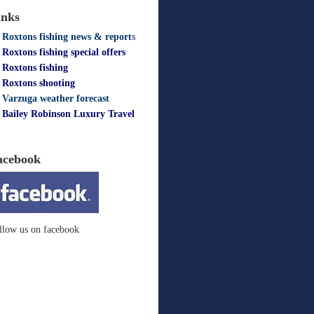
inks
Roxtons fishing news & report
s
Roxtons fishing special offers
Roxtons fishing
Roxtons shooting
Varzuga weather forecast
Bailey Robinson Luxury Travel
acebook
llow us on facebook