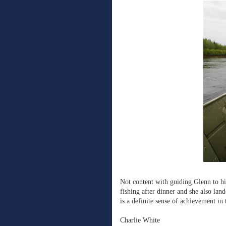
Not content with guiding Glenn to hi
fishing after dinner and she also land
is a definite sense of achievement in 
Charlie White