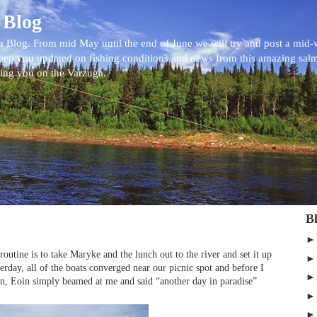
 Blog
 Blog. From mid May until the end of June we will try and post a mid
eep you updated on fishing conditions and news from this amazing sal
eing you on the Varzuga.
B
outine is to take Maryke and the lunch out to the river and set it up
terday, all of the boats converged near our picnic spot and before I
n, Eoin simply beamed at me and said “another day in paradise”