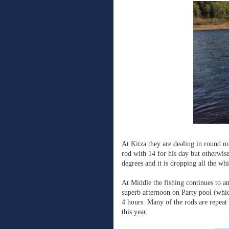
At Kitza they are dealing in round n
rod with 14 for his day but otherwis
degrees and it is dropping all the wh
At Middle the fishing continues to a
superb afternoon on Party pool (which
4 hours. Many of the rods are repeat
this year.