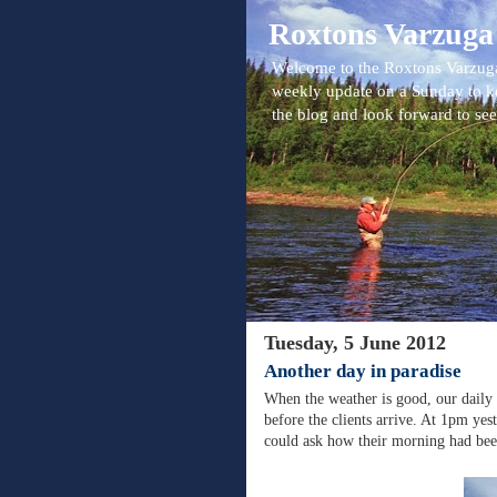
Roxtons Varzuga
Welcome to the Roxtons Varzuga
weekly update on a Sunday to k
the blog and look forward to se
Tuesday, 5 June 2012
Another day in paradise
When the weather is good, our daily r
before the clients arrive. At 1pm yes
could ask how their morning had bee