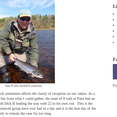
L
F
Fo
Sam B who landed 8 yesterday
ich sometimes affects the clarity of reception on our radios. As a
 but from what I could gather, the team of 8 rods at Pana had an
ith Dick B leading the way with 22 to his own rod. This is the
rienced group have ever had in a day and it is the best day of the
kely to remain the case for too long.