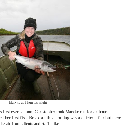
Maryke at 11pm last night
s first ever salmon, Christopher took Maryke out for an hours
ed her first fish. Breakfast this morning was a quieter affair but there
the air from clients and staff alike.