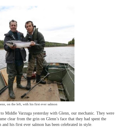
enn, on the left, with his first ever salmon
 to Middle Varzuga yesterday with Glenn, our mechanic. They were
came clear from the grin on Glenn’s face that they had spent the
and his first ever salmon has been celebrated in style.