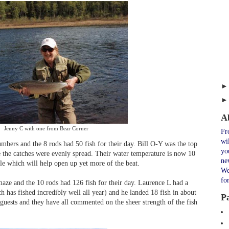
A
Jenny C with one from Bear Corner
Fr
wi
umbers and the 8 rods had 50 fish for their day. Bill O-Y was the top
yo
e the catches were evenly spread. Their water temperature is now 10
ne
ile which will help open up yet more of the beat.
We
fo
maze and the 10 rods had 126 fish for their day. Laurence L had a
 has fished incredibly well all year) and he landed 18 fish in about
P
 guests and they have all commented on the sheer strength of the fish