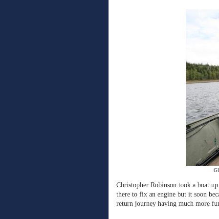
Gl
Christopher Robinson took a boat up
there to fix an engine but it soon be
return journey having much more fun 