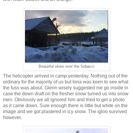
Beautiful skies over the Sobacci
The helicopter arrived in camp yesterday. Nothing out of the
ordinary for the majority of us but Iona was keen to see what
the fuss was about. Glenn wisely suggested me go inside in
case the down draft on the fresher snow turned us into snow
men. Obviously we all ignored him and tried to get a photo
as it came down. Sure enough there is little but white on the
image and we got plastered in icy snow. The igloo survived
however.