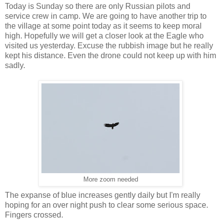
Today is Sunday so there are only Russian pilots and
service crew in camp. We are going to have another trip to
the village at some point today as it seems to keep moral
high. Hopefully we will get a closer look at the Eagle who
visited us yesterday. Excuse the rubbish image but he really
kept his distance. Even the drone could not keep up with him
sadly.
More zoom needed
The expanse of blue increases gently daily but I'm really
hoping for an over night push to clear some serious space.
Fingers crossed.