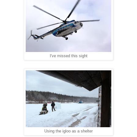
I've missed this sight
Using the igloo as a shelter