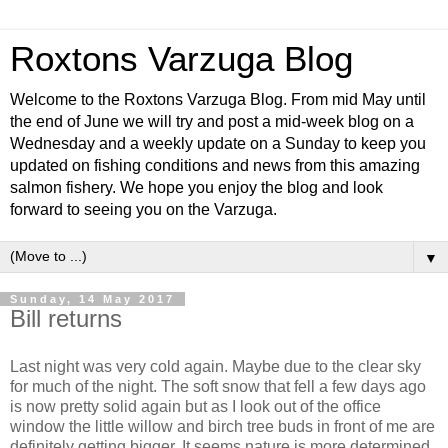
Roxtons Varzuga Blog
Welcome to the Roxtons Varzuga Blog. From mid May until
the end of June we will try and post a mid-week blog on a
Wednesday and a weekly update on a Sunday to keep you
updated on fishing conditions and news from this amazing
salmon fishery. We hope you enjoy the blog and look
forward to seeing you on the Varzuga.
▼
Sunday, 14 May 2017
Bill returns
Last night was very cold again. Maybe due to the clear sky
for much of the night. The soft snow that fell a few days ago
is now pretty solid again but as I look out of the office
window the little willow and birch tree buds in front of me are
definitely getting bigger. It seems nature is more determined