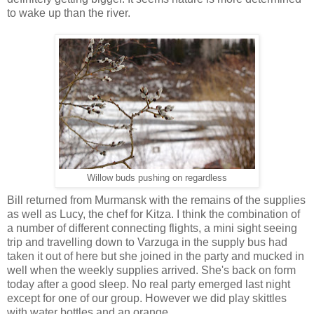
to wake up than the river.
Willow buds pushing on regardless
Bill returned from Murmansk with the remains of the supplies
as well as Lucy, the chef for Kitza. I think the combination of
a number of different connecting flights, a mini sight seeing
trip and travelling down to Varzuga in the supply bus had
taken it out of here but she joined in the party and mucked in
well when the weekly supplies arrived. She's back on form
today after a good sleep. No real party emerged last night
except for one of our group. However we did play skittles
with water bottles and an orange.