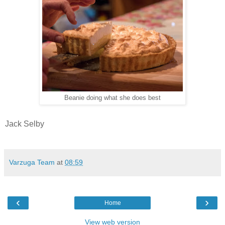
Beanie doing what she does best
Jack Selby
Varzuga Team
at
08:59
‹
›
Home
View web version