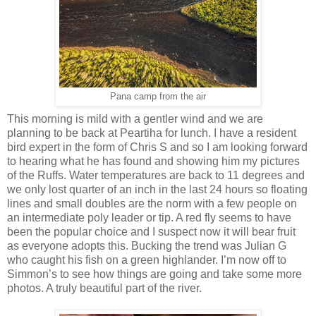
Pana camp from the air
This morning is mild with a gentler wind and we are
planning to be back at Peartiha for lunch. I have a resident
bird expert in the form of Chris S and so I am looking forward
to hearing what he has found and showing him my pictures
of the Ruffs. Water temperatures are back to 11 degrees and
we only lost quarter of an inch in the last 24 hours so floating
lines and small doubles are the norm with a few people on
an intermediate poly leader or tip. A red fly seems to have
been the popular choice and I suspect now it will bear fruit
as everyone adopts this. Bucking the trend was Julian G
who caught his fish on a green highlander. I’m now off to
Simmon’s to see how things are going and take some more
photos. A truly beautiful part of the river.