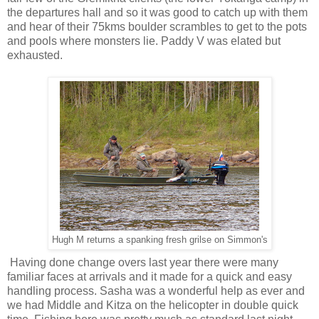
the departures hall and so it was good to catch up with them
and hear of their 75kms boulder scrambles to get to the pots
and pools where monsters lie. Paddy V was elated but
exhausted.
Hugh M returns a spanking fresh grilse on Simmon's
Having done change overs last year there were many
familiar faces at arrivals and it made for a quick and easy
handling process. Sasha was a wonderful help as ever and
we had Middle and Kitza on the helicopter in double quick