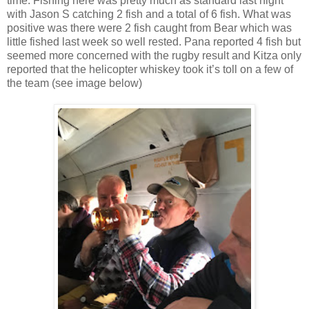
time. Fishing here was pretty much as standard last night
with Jason S catching 2 fish and a total of 6 fish. What was
positive was there were 2 fish caught from Bear which was
little fished last week so well rested. Pana reported 4 fish but
seemed more concerned with the rugby result and Kitza only
reported that the helicopter whiskey took it’s toll on a few of
the team (see image below)