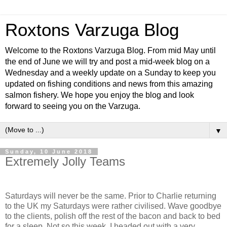
Roxtons Varzuga Blog
Welcome to the Roxtons Varzuga Blog. From mid May until
the end of June we will try and post a mid-week blog on a
Wednesday and a weekly update on a Sunday to keep you
updated on fishing conditions and news from this amazing
salmon fishery. We hope you enjoy the blog and look
forward to seeing you on the Varzuga.
▼
Sunday, 10 June 2018
Extremely Jolly Teams
Saturdays will never be the same. Prior to Charlie returning
to the UK my Saturdays were rather civilised. Wave goodbye
to the clients, polish off the rest of the bacon and back to bed
for a sleep. Not so this week. I headed out with a very