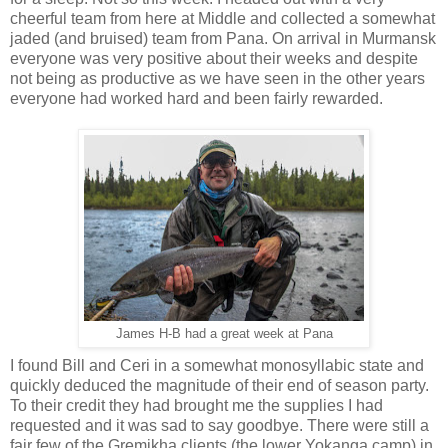
cheerful team from here at Middle and collected a somewhat
jaded (and bruised) team from Pana. On arrival in Murmansk
everyone was very positive about their weeks and despite
not being as productive as we have seen in the other years
everyone had worked hard and been fairly rewarded.
James H-B had a great week at Pana
I found Bill and Ceri in a somewhat monosyllabic state and
quickly deduced the magnitude of their end of season party.
To their credit they had brought me the supplies I had
requested and it was sad to say goodbye. There were still a
fair few of the Gremikha clients (the lower Yokanga camp) in