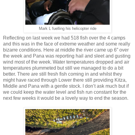
Mark L fuelling his helicopter ride
Reflecting on last week we had 518 fish over the 4 camps
and this was in the face of extreme weather and some really
bizarre conditions. Here at middle the river came up 6” over
the week and Pana was reporting hail and sleet and gusting
wind most of the week. Water temperatures dropped and air
temperatures plummeted but still we managed to do a bit
better. There are still fresh fish coming in and whilst they
might have raced through Lower there still providing Kitza,
Middle and Pana with a gentle stock. I don’t ask much but if
we could keep the water level and fish run constant for the
next few weeks it would be a lovely way to end the season.